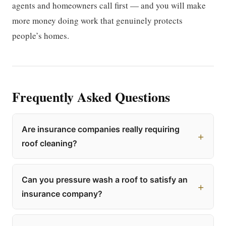
agents and homeowners call first — and you will make
more money doing work that genuinely protects
people’s homes.
Frequently Asked Questions
Are insurance companies really requiring
roof cleaning?
Can you pressure wash a roof to satisfy an
insurance company?