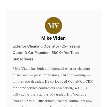
MV
Mike Vidan
Exterior Cleaning Operator (25+ Years) ·
QuoteIQ Co-Founder · 580K+ YouTube
Subscribers
Mike Vidan has built and operated exterior cleaning
businesses — pressure washing and soft washing —
for over two decades. He co-founded QuoteIQ, a CRM
for home service contractors now serving 40,000+
daily active users across 50+ trades. His YouTube
channel (580K+ subscribers) teaches contractors how