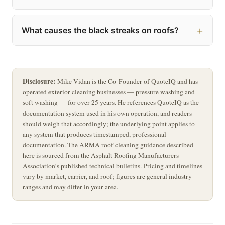
What causes the black streaks on roofs?
Disclosure:
Mike Vidan is the Co-Founder of QuoteIQ and has
operated exterior cleaning businesses — pressure washing and
soft washing — for over 25 years. He references QuoteIQ as the
documentation system used in his own operation, and readers
should weigh that accordingly; the underlying point applies to
any system that produces timestamped, professional
documentation. The ARMA roof cleaning guidance described
here is sourced from the Asphalt Roofing Manufacturers
Association’s published technical bulletins. Pricing and timelines
vary by market, carrier, and roof; figures are general industry
ranges and may differ in your area.