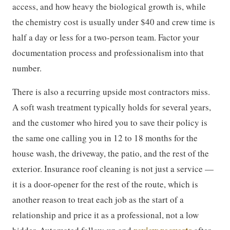
access, and how heavy the biological growth is, while
the chemistry cost is usually under $40 and crew time is
half a day or less for a two-person team. Factor your
documentation process and professionalism into that
number.
There is also a recurring upside most contractors miss.
A soft wash treatment typically holds for several years,
and the customer who hired you to save their policy is
the same one calling you in 12 to 18 months for the
house wash, the driveway, the patio, and the rest of the
exterior. Insurance roof cleaning is not just a service —
it is a door-opener for the rest of the route, which is
another reason to treat each job as the start of a
relationship and price it as a professional, not a low