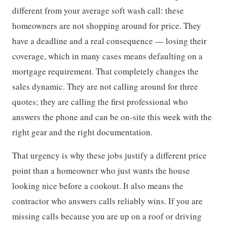
different from your average soft wash call: these
homeowners are not shopping around for price. They
have a deadline and a real consequence — losing their
coverage, which in many cases means defaulting on a
mortgage requirement. That completely changes the
sales dynamic. They are not calling around for three
quotes; they are calling the first professional who
answers the phone and can be on-site this week with the
right gear and the right documentation.
That urgency is why these jobs justify a different price
point than a homeowner who just wants the house
looking nice before a cookout. It also means the
contractor who answers calls reliably wins. If you are
missing calls because you are up on a roof or driving