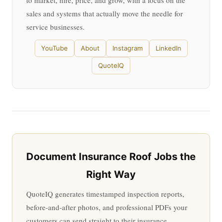
to market, hire, price, and grow, with a focus on the
sales and systems that actually move the needle for
service businesses.
YouTube
About
Instagram
LinkedIn
QuoteIQ
Document Insurance Roof Jobs the
Right Way
QuoteIQ generates timestamped inspection reports,
before-and-after photos, and professional PDFs your
customers can send straight to their insurance