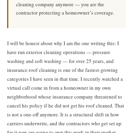
cleaning company anymore — you are the
contractor protecting a homeowner’s coverage.
I will be honest about why I am the one writing this: I
have run exterior cleaning operations — pressure
washing and soft washing — for over 25 years, and
insurance roof cleaning is one of the fastest-growing
categories I have seen in that time. I recently watched a
virtual call come in from a homeowner in my own
neighborhood whose insurance company threatened to
cancel his policy if he did not get his roof cleaned. That
is not a one-off anymore. It is a structural shift in how
carriers underwrite, and the contractors who get set up
for it now are going to own this work in their market.