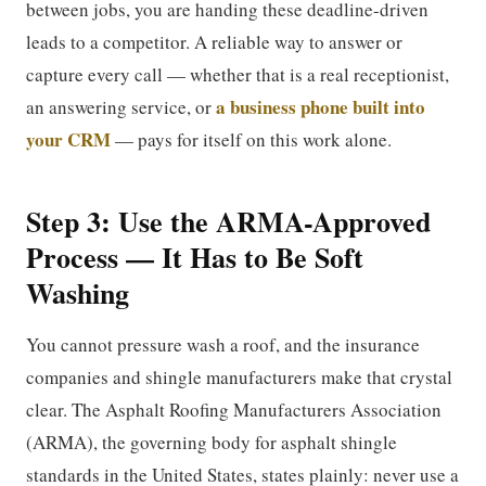
between jobs, you are handing these deadline-driven
leads to a competitor. A reliable way to answer or
capture every call — whether that is a real receptionist,
a business phone built into
an answering service, or
your CRM
— pays for itself on this work alone.
Step 3: Use the ARMA-Approved
Process — It Has to Be Soft
Washing
You cannot pressure wash a roof, and the insurance
companies and shingle manufacturers make that crystal
clear. The Asphalt Roofing Manufacturers Association
(ARMA), the governing body for asphalt shingle
standards in the United States, states plainly: never use a