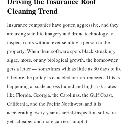
Driving the Insurance Roof
Cleaning Trend
Insurance companies have gotten aggressive, and they
are using satellite imagery and drone technology to
inspect roofs without ever sending a person to the
property. When their software spots black streaking,
algae, moss, or any biological growth, the homeowner
gets a letter — sometimes with as little as 30 days to fix
it before the policy is canceled or non-renewed. This is
happening at scale across humid and high-risk states
like Florida, Georgia, the Carolinas, the Gulf Coast,
California, and the Pacific Northwest, and it is
accelerating every year as aerial-inspection software
gets cheaper and more carriers adopt it.