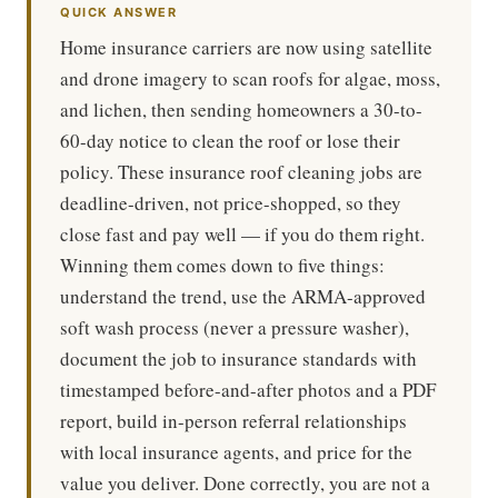
QUICK ANSWER
Home insurance carriers are now using satellite
and drone imagery to scan roofs for algae, moss,
and lichen, then sending homeowners a 30-to-
60-day notice to clean the roof or lose their
policy. These insurance roof cleaning jobs are
deadline-driven, not price-shopped, so they
close fast and pay well — if you do them right.
Winning them comes down to five things:
understand the trend, use the ARMA-approved
soft wash process (never a pressure washer),
document the job to insurance standards with
timestamped before-and-after photos and a PDF
report, build in-person referral relationships
with local insurance agents, and price for the
value you deliver. Done correctly, you are not a