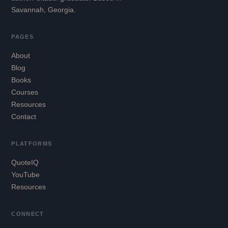
Savannah, Georgia.
PAGES
About
Blog
Books
Courses
Resources
Contact
PLATFORMS
QuoteIQ
YouTube
Resources
CONNECT