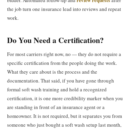
review requests
bidder. Automated follow-up and
after
the job turn one insurance lead into reviews and repeat
work.
Do You Need a Certification?
For most carriers right now, no — they do not require a
specific certification from the people doing the work.
What they care about is the process and the
documentation. That said, if you have gone through
formal soft wash training and hold a recognized
certification, it is one more credibility marker when you
are standing in front of an insurance agent or a
homeowner. It is not required, but it separates you from
someone who just bought a soft wash setup last month,