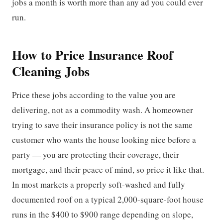
jobs a month is worth more than any ad you could ever
run.
How to Price Insurance Roof
Cleaning Jobs
Price these jobs according to the value you are
delivering, not as a commodity wash. A homeowner
trying to save their insurance policy is not the same
customer who wants the house looking nice before a
party — you are protecting their coverage, their
mortgage, and their peace of mind, so price it like that.
In most markets a properly soft-washed and fully
documented roof on a typical 2,000-square-foot house
runs in the $400 to $900 range depending on slope,