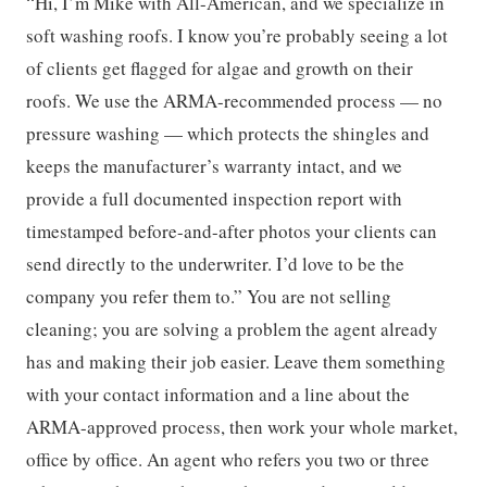
“Hi, I’m Mike with All-American, and we specialize in
soft washing roofs. I know you’re probably seeing a lot
of clients get flagged for algae and growth on their
roofs. We use the ARMA-recommended process — no
pressure washing — which protects the shingles and
keeps the manufacturer’s warranty intact, and we
provide a full documented inspection report with
timestamped before-and-after photos your clients can
send directly to the underwriter. I’d love to be the
company you refer them to.” You are not selling
cleaning; you are solving a problem the agent already
has and making their job easier. Leave them something
with your contact information and a line about the
ARMA-approved process, then work your whole market,
office by office. An agent who refers you two or three