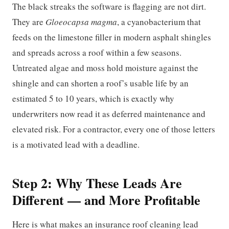
The black streaks the software is flagging are not dirt.
They are
Gloeocapsa magma
, a cyanobacterium that
feeds on the limestone filler in modern asphalt shingles
and spreads across a roof within a few seasons.
Untreated algae and moss hold moisture against the
shingle and can shorten a roof’s usable life by an
estimated 5 to 10 years, which is exactly why
underwriters now read it as deferred maintenance and
elevated risk. For a contractor, every one of those letters
is a motivated lead with a deadline.
Step 2: Why These Leads Are
Different — and More Profitable
Here is what makes an insurance roof cleaning lead