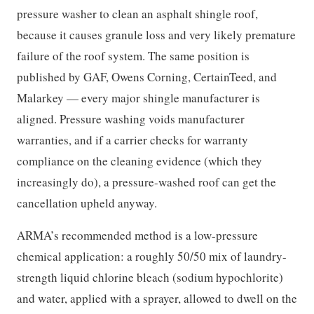
pressure washer to clean an asphalt shingle roof,
because it causes granule loss and very likely premature
failure of the roof system. The same position is
published by GAF, Owens Corning, CertainTeed, and
Malarkey — every major shingle manufacturer is
aligned. Pressure washing voids manufacturer
warranties, and if a carrier checks for warranty
compliance on the cleaning evidence (which they
increasingly do), a pressure-washed roof can get the
cancellation upheld anyway.
ARMA’s recommended method is a low-pressure
chemical application: a roughly 50/50 mix of laundry-
strength liquid chlorine bleach (sodium hypochlorite)
and water, applied with a sprayer, allowed to dwell on the