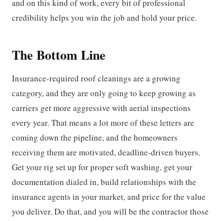
and on this kind of work, every bit of professional
credibility helps you win the job and hold your price.
The Bottom Line
Insurance-required roof cleanings are a growing
category, and they are only going to keep growing as
carriers get more aggressive with aerial inspections
every year. That means a lot more of these letters are
coming down the pipeline, and the homeowners
receiving them are motivated, deadline-driven buyers.
Get your rig set up for proper soft washing, get your
documentation dialed in, build relationships with the
insurance agents in your market, and price for the value
you deliver. Do that, and you will be the contractor those