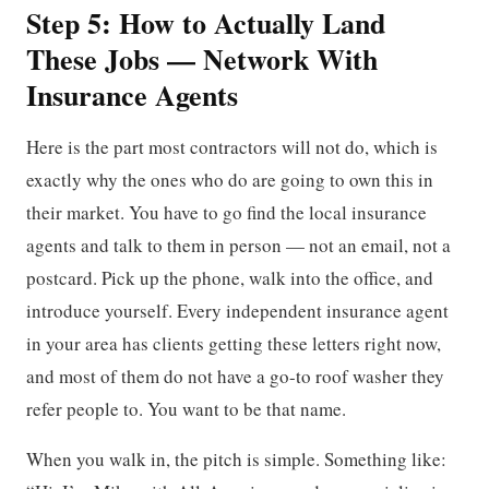
Step 5: How to Actually Land
These Jobs — Network With
Insurance Agents
Here is the part most contractors will not do, which is
exactly why the ones who do are going to own this in
their market. You have to go find the local insurance
agents and talk to them in person — not an email, not a
postcard. Pick up the phone, walk into the office, and
introduce yourself. Every independent insurance agent
in your area has clients getting these letters right now,
and most of them do not have a go-to roof washer they
refer people to. You want to be that name.
When you walk in, the pitch is simple. Something like: