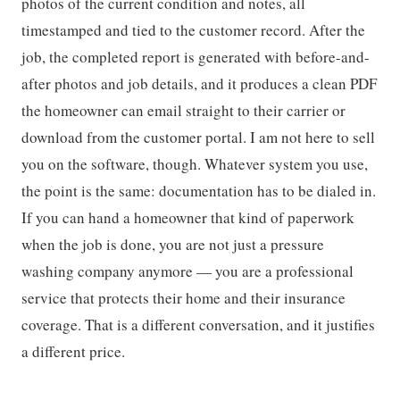
photos of the current condition and notes, all
timestamped and tied to the customer record. After the
job, the completed report is generated with before-and-
after photos and job details, and it produces a clean PDF
the homeowner can email straight to their carrier or
download from the customer portal. I am not here to sell
you on the software, though. Whatever system you use,
the point is the same: documentation has to be dialed in.
If you can hand a homeowner that kind of paperwork
when the job is done, you are not just a pressure
washing company anymore — you are a professional
service that protects their home and their insurance
coverage. That is a different conversation, and it justifies
a different price.