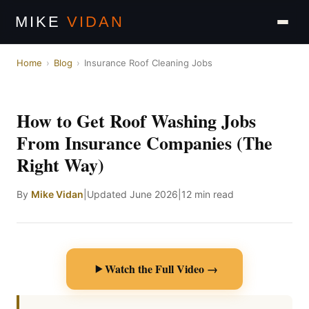
MIKE
VIDAN
Home
›
Blog
›
Insurance Roof Cleaning Jobs
How to Get Roof Washing Jobs
From Insurance Companies (The
Right Way)
By
Mike Vidan
|
Updated June 2026
|
12 min read
Watch the Full Video →