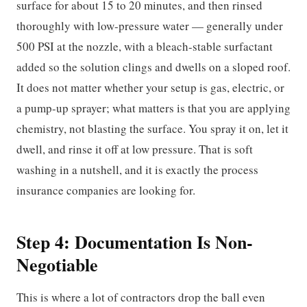
surface for about 15 to 20 minutes, and then rinsed
thoroughly with low-pressure water — generally under
500 PSI at the nozzle, with a bleach-stable surfactant
added so the solution clings and dwells on a sloped roof.
It does not matter whether your setup is gas, electric, or
a pump-up sprayer; what matters is that you are applying
chemistry, not blasting the surface. You spray it on, let it
dwell, and rinse it off at low pressure. That is soft
washing in a nutshell, and it is exactly the process
insurance companies are looking for.
Step 4: Documentation Is Non-
Negotiable
This is where a lot of contractors drop the ball even