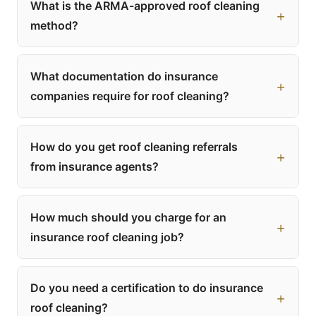
What is the ARMA-approved roof cleaning
method?
What documentation do insurance
companies require for roof cleaning?
How do you get roof cleaning referrals
from insurance agents?
How much should you charge for an
insurance roof cleaning job?
Do you need a certification to do insurance
roof cleaning?