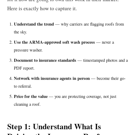
Here is exactly how to capture it.
Understand the trend
— why carriers are flagging roofs from
the sky.
Use the ARMA-approved soft wash process
— never a
pressure washer.
Document to insurance standards
— timestamped photos and a
PDF report.
Network with insurance agents in person
— become their go-
to referral.
Price for the value
— you are protecting coverage, not just
cleaning a roof.
Step 1: Understand What Is