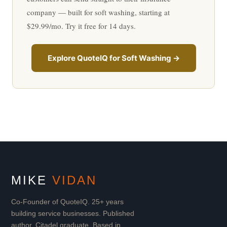
company — built for soft washing, starting at
$29.99/mo. Try it free for 14 days.
Explore QuoteIQ for Soft Washing →
MIKE
VIDAN
Co-Founder of QuoteIQ. 25+ years
building service businesses. Published
author. Citadel graduate. Based in