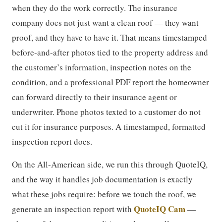
when they do the work correctly. The insurance
company does not just want a clean roof — they want
proof, and they have to have it. That means timestamped
before-and-after photos tied to the property address and
the customer’s information, inspection notes on the
condition, and a professional PDF report the homeowner
can forward directly to their insurance agent or
underwriter. Phone photos texted to a customer do not
cut it for insurance purposes. A timestamped, formatted
inspection report does.
On the All-American side, we run this through QuoteIQ,
and the way it handles job documentation is exactly
what these jobs require: before we touch the roof, we
QuoteIQ Cam
generate an inspection report with
—