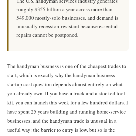
The U.S. handyman services industry generates
roughly $355 billion a year across more than
549,000 mostly-solo businesses, and demand is
unusually recession-resistant because essential
repairs cannot be postponed.
The handyman business is one of the cheapest trades to
start, which is exactly why the handyman business
startup cost question depends almost entirely on what
you already own. If you have a truck and a stocked tool
kit, you can launch this week for a few hundred dollars. I
have spent 25 years building and running home-service
businesses, and the handyman trade is unusual in a
useful way: the barrier to entry is low, but so is the