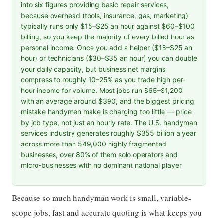
into six figures providing basic repair services,
because overhead (tools, insurance, gas, marketing)
typically runs only $15–$25 an hour against $60–$100
billing, so you keep the majority of every billed hour as
personal income. Once you add a helper ($18–$25 an
hour) or technicians ($30–$35 an hour) you can double
your daily capacity, but business net margins
compress to roughly 10–25% as you trade high per-
hour income for volume. Most jobs run $65–$1,200
with an average around $390, and the biggest pricing
mistake handymen make is charging too little — price
by job type, not just an hourly rate. The U.S. handyman
services industry generates roughly $355 billion a year
across more than 549,000 highly fragmented
businesses, over 80% of them solo operators and
micro-businesses with no dominant national player.
Because so much handyman work is small, variable-
scope jobs, fast and accurate quoting is what keeps you