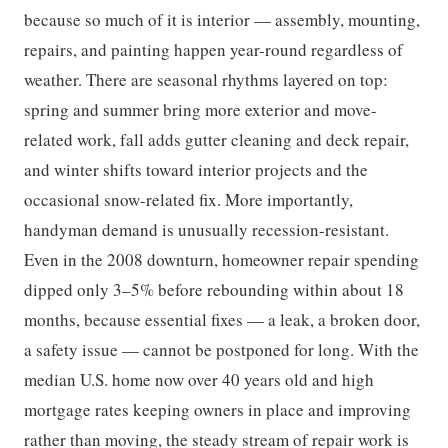
because so much of it is interior — assembly, mounting,
repairs, and painting happen year-round regardless of
weather. There are seasonal rhythms layered on top:
spring and summer bring more exterior and move-
related work, fall adds gutter cleaning and deck repair,
and winter shifts toward interior projects and the
occasional snow-related fix. More importantly,
handyman demand is unusually recession-resistant.
Even in the 2008 downturn, homeowner repair spending
dipped only 3–5% before rebounding within about 18
months, because essential fixes — a leak, a broken door,
a safety issue — cannot be postponed for long. With the
median U.S. home now over 40 years old and high
mortgage rates keeping owners in place and improving
rather than moving, the steady stream of repair work is