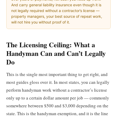
And carry general liability insurance even though it is
not legally required without a contractor’s license —
property managers, your best source of repeat work,
will not hire you without proof of it.
The Licensing Ceiling: What a
Handyman Can and Can’t Legally
Do
This is the single most important thing to get right, and
most guides gloss over it. In most states, you can legally
perform handyman work without a contractor’s license
only up to a certain dollar amount per job — commonly
somewhere between $500 and $3,000 depending on the
state. This is the handyman exemption, and it is the line