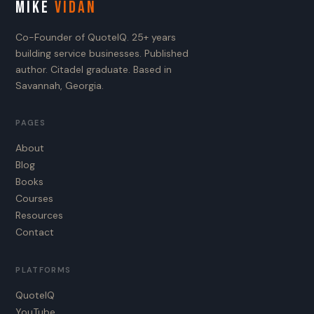
MIKE
VIDAN
Co-Founder of QuoteIQ. 25+ years
building service businesses. Published
author. Citadel graduate. Based in
Savannah, Georgia.
PAGES
About
Blog
Books
Courses
Resources
Contact
PLATFORMS
QuoteIQ
YouTube