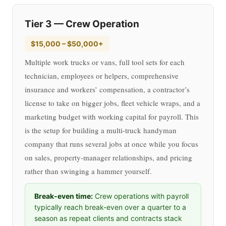
Tier 3 — Crew Operation
$15,000 – $50,000+
Multiple work trucks or vans, full tool sets for each
technician, employees or helpers, comprehensive
insurance and workers’ compensation, a contractor’s
license to take on bigger jobs, fleet vehicle wraps, and a
marketing budget with working capital for payroll. This
is the setup for building a multi-truck handyman
company that runs several jobs at once while you focus
on sales, property-manager relationships, and pricing
rather than swinging a hammer yourself.
Break-even time:
Crew operations with payroll
typically reach break-even over a quarter to a
season as repeat clients and contracts stack