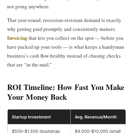
not going anywhere.
That year-round, recession-resistant demand is exactly
why getting paid promptly and consistently matters.
Invoicing
that lets you collect on the spot — before you
have packed up your tools — is what keeps a handyman
business’s cash flow healthy instead of chasing checks
that are “in the mail.”
ROI Timeline: How Fast You Make
Your Money Back
Startup Investment
Avg. Revenue/Month
$500–$1,500 (bootstrap
$4,000–$10,000 (small