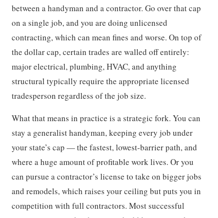
between a handyman and a contractor. Go over that cap
on a single job, and you are doing unlicensed
contracting, which can mean fines and worse. On top of
the dollar cap, certain trades are walled off entirely:
major electrical, plumbing, HVAC, and anything
structural typically require the appropriate licensed
tradesperson regardless of the job size.
What that means in practice is a strategic fork. You can
stay a generalist handyman, keeping every job under
your state’s cap — the fastest, lowest-barrier path, and
where a huge amount of profitable work lives. Or you
can pursue a contractor’s license to take on bigger jobs
and remodels, which raises your ceiling but puts you in
competition with full contractors. Most successful