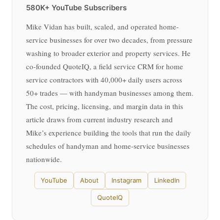
580K+ YouTube Subscribers
Mike Vidan has built, scaled, and operated home-
service businesses for over two decades, from pressure
washing to broader exterior and property services. He
co-founded QuoteIQ, a field service CRM for home
service contractors with 40,000+ daily users across
50+ trades — with handyman businesses among them.
The cost, pricing, licensing, and margin data in this
article draws from current industry research and
Mike’s experience building the tools that run the daily
schedules of handyman and home-service businesses
nationwide.
YouTube
About
Instagram
LinkedIn
QuoteIQ