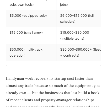
solo, own tools)
jobs)
$5,000 (equipped solo)
$6,000–$15,000 (full
schedule)
$15,000 (small crew)
$15,000–$30,000
(multiple techs)
$50,000 (multi-truck
$30,000–$60,000+ (fleet
operation)
+ contracts)
Handyman work recovers its startup cost faster than
almost any trade because so much of the equipment you
already own — but the businesses that last build a book
of repeat clients and property-manager relationships
and price their work properly, because loyalty and good