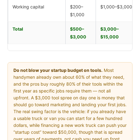
Working capital
$200–
$1,000–$3,000
$1,000
Total
$500–
$3,000–
$3,000
$15,000
Do not blow your startup budget on tools.
Most
handymen already own about 60% of what they need,
and the pros buy roughly 80% of their tools within the
first year as specific jobs require them — not all
upfront. A $3,000 tool spree on day one is money that
should go toward marketing and landing your first jobs.
The real swing factor is the vehicle: if you already have
a usable truck or van you can start for a few hundred
dollars, while financing a new work truck can push your
“startup cost” toward $50,000, though that is spread
over years of payments, not cash you need up front.