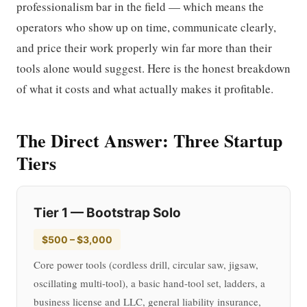
professionalism bar in the field — which means the
operators who show up on time, communicate clearly,
and price their work properly win far more than their
tools alone would suggest. Here is the honest breakdown
of what it costs and what actually makes it profitable.
The Direct Answer: Three Startup
Tiers
Tier 1 — Bootstrap Solo
$500 – $3,000
Core power tools (cordless drill, circular saw, jigsaw,
oscillating multi-tool), a basic hand-tool set, ladders, a
business license and LLC, general liability insurance,