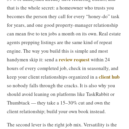
that is the whole secret: a homeowner who trusts you
becomes the person they call for every “honey-do” task
for years, and one good property-manager relationship
can mean five to ten jobs a month on its own. Real estate
agents prepping listings are the same kind of repeat
engine. The way you build this is simple and most
review request
handymen skip it: send a
within 24
hours of every completed job, check in seasonally, and
client hub
keep your client relationships organized in a
so nobody falls through the cracks. It is also why you
should avoid leaning on platforms like TaskRabbit or
Thumbtack — they take a 15–30% cut and own the
client relationship; build your own book instead.
The second lever is the right job mix. Versatility is the