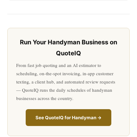
Run Your Handyman Business on
QuoteIQ
From fast job quoting and an AI estimator to
scheduling, on-the-spot invoicing, in-app customer
texting, a client hub, and automated review requests
— QuoteIQ runs the daily schedules of handyman
businesses across the country.
See QuoteIQ for Handyman →