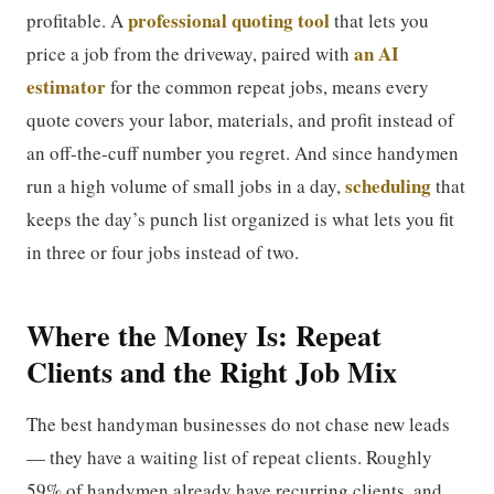
professional quoting tool
profitable. A
that lets you
an AI
price a job from the driveway, paired with
estimator
for the common repeat jobs, means every
quote covers your labor, materials, and profit instead of
an off-the-cuff number you regret. And since handymen
scheduling
run a high volume of small jobs in a day,
that
keeps the day’s punch list organized is what lets you fit
in three or four jobs instead of two.
Where the Money Is: Repeat
Clients and the Right Job Mix
The best handyman businesses do not chase new leads
— they have a waiting list of repeat clients. Roughly
59% of handymen already have recurring clients, and