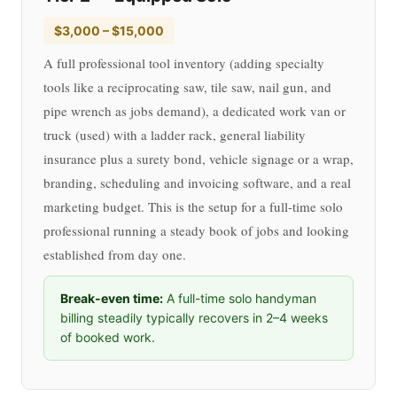
$3,000 – $15,000
A full professional tool inventory (adding specialty
tools like a reciprocating saw, tile saw, nail gun, and
pipe wrench as jobs demand), a dedicated work van or
truck (used) with a ladder rack, general liability
insurance plus a surety bond, vehicle signage or a wrap,
branding, scheduling and invoicing software, and a real
marketing budget. This is the setup for a full-time solo
professional running a steady book of jobs and looking
established from day one.
Break-even time:
A full-time solo handyman
billing steadily typically recovers in 2–4 weeks
of booked work.