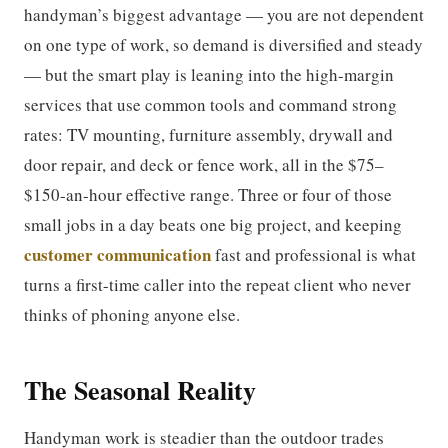
handyman’s biggest advantage — you are not dependent
on one type of work, so demand is diversified and steady
— but the smart play is leaning into the high-margin
services that use common tools and command strong
rates: TV mounting, furniture assembly, drywall and
door repair, and deck or fence work, all in the $75–
$150-an-hour effective range. Three or four of those
small jobs in a day beats one big project, and keeping
customer communication
fast and professional is what
turns a first-time caller into the repeat client who never
thinks of phoning anyone else.
The Seasonal Reality
Handyman work is steadier than the outdoor trades