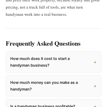
pricing, not a truck full of tools, are what turn
handyman work into a real business.
Frequently Asked Questions
How much does it cost to start a
handyman business?
How much money can you make as a
handyman?
Is a handyman business profitable?