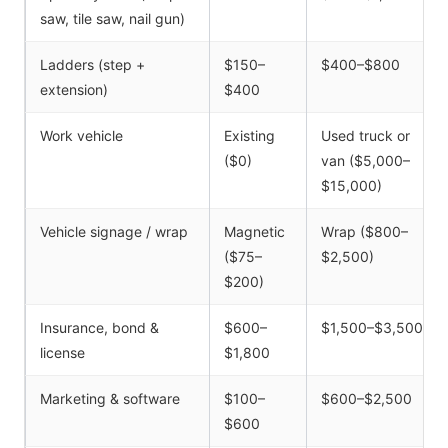
saw, tile saw, nail gun)
Ladders (step +
$150–
$400–$800
extension)
$400
Work vehicle
Existing
Used truck or
($0)
van ($5,000–
$15,000)
Vehicle signage / wrap
Magnetic
Wrap ($800–
($75–
$2,500)
$200)
Insurance, bond &
$600–
$1,500–$3,500
license
$1,800
Marketing & software
$100–
$600–$2,500
$600