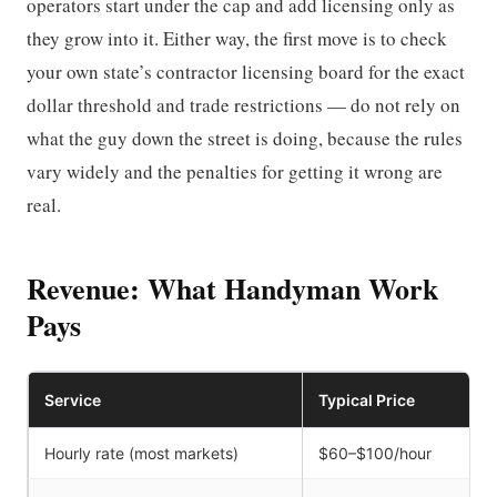
operators start under the cap and add licensing only as
they grow into it. Either way, the first move is to check
your own state’s contractor licensing board for the exact
dollar threshold and trade restrictions — do not rely on
what the guy down the street is doing, because the rules
vary widely and the penalties for getting it wrong are
real.
Revenue: What Handyman Work
Pays
Service
Typical Price
Hourly rate (most markets)
$60–$100/hour