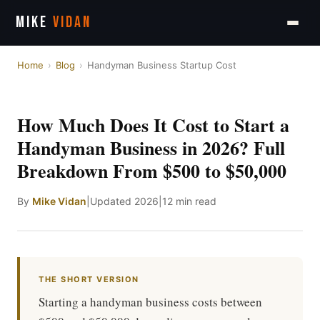
MIKE
VIDAN
Home
›
Blog
›
Handyman Business Startup Cost
How Much Does It Cost to Start a
Handyman Business in 2026? Full
Breakdown From $500 to $50,000
By
Mike Vidan
|
Updated 2026
|
12 min read
THE SHORT VERSION
Starting a handyman business costs between