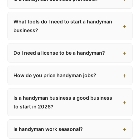
What tools do I need to start a handyman
business?
Do I need a license to be a handyman?
How do you price handyman jobs?
Is a handyman business a good business
to start in 2026?
Is handyman work seasonal?