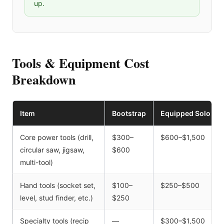
up.
Tools & Equipment Cost
Breakdown
Item
Bootstrap
Equipped Solo
Core power tools (drill,
$300–
$600–$1,500
circular saw, jigsaw,
$600
multi-tool)
Hand tools (socket set,
$100–
$250–$500
level, stud finder, etc.)
$250
Specialty tools (recip
—
$300–$1,500