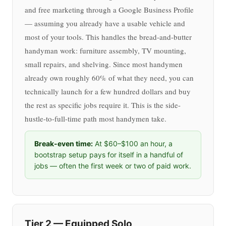
and free marketing through a Google Business Profile
— assuming you already have a usable vehicle and
most of your tools. This handles the bread-and-butter
handyman work: furniture assembly, TV mounting,
small repairs, and shelving. Since most handymen
already own roughly 60% of what they need, you can
technically launch for a few hundred dollars and buy
the rest as specific jobs require it. This is the side-
hustle-to-full-time path most handymen take.
Break-even time:
At $60–$100 an hour, a
bootstrap setup pays for itself in a handful of
jobs — often the first week or two of paid work.
Tier 2 — Equipped Solo