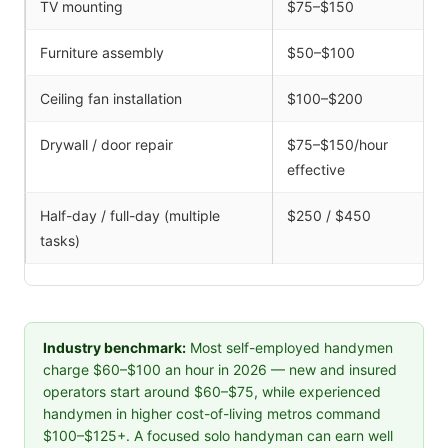
TV mounting
$75–$150
Furniture assembly
$50–$100
Ceiling fan installation
$100–$200
Drywall / door repair
$75–$150/hour
effective
Half-day / full-day (multiple
$250 / $450
tasks)
Industry benchmark:
Most self-employed handymen
charge $60–$100 an hour in 2026 — new and insured
operators start around $60–$75, while experienced
handymen in higher cost-of-living metros command
$100–$125+. A focused solo handyman can earn well