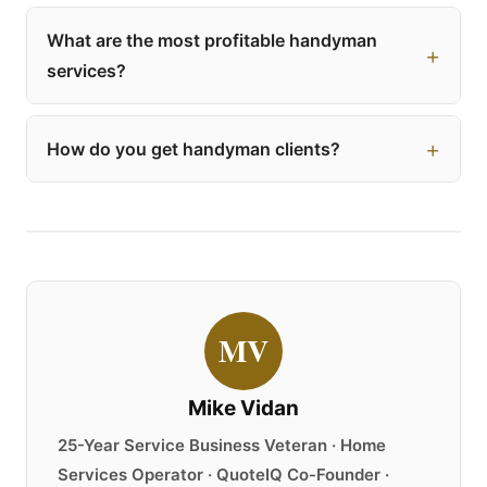
What are the most profitable handyman
services?
How do you get handyman clients?
MV
Mike Vidan
25-Year Service Business Veteran · Home
Services Operator · QuoteIQ Co-Founder ·