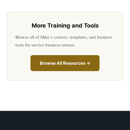
More Training and Tools
Browse all of Mike’s courses, templates, and business
tools for service business owners.
Browse All Resources →