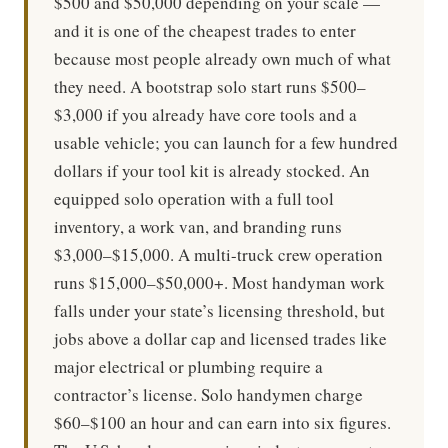
$500 and $50,000 depending on your scale —
and it is one of the cheapest trades to enter
because most people already own much of what
they need. A bootstrap solo start runs $500–
$3,000 if you already have core tools and a
usable vehicle; you can launch for a few hundred
dollars if your tool kit is already stocked. An
equipped solo operation with a full tool
inventory, a work van, and branding runs
$3,000–$15,000. A multi-truck crew operation
runs $15,000–$50,000+. Most handyman work
falls under your state’s licensing threshold, but
jobs above a dollar cap and licensed trades like
major electrical or plumbing require a
contractor’s license. Solo handymen charge
$60–$100 an hour and can earn into six figures.