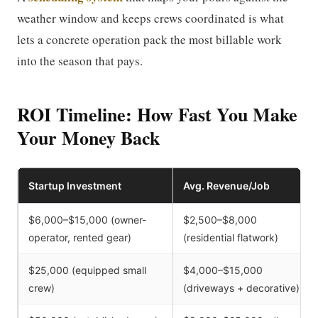
weather window and keeps crews coordinated is what
lets a concrete operation pack the most billable work
into the season that pays.
ROI Timeline: How Fast You Make
Your Money Back
Startup Investment
Avg. Revenue/Job
$6,000–$15,000 (owner-
$2,500–$8,000
operator, rented gear)
(residential flatwork)
$25,000 (equipped small
$4,000–$15,000
crew)
(driveways + decorative)