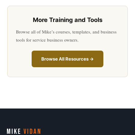
More Training and Tools
Browse all of Mike’s courses, templates, and business
tools for service business owners.
Browse All Resources →
MIKE
VIDAN