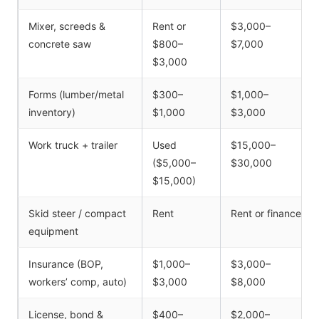
Mixer, screeds &
Rent or
$3,000–
concrete saw
$800–
$7,000
$3,000
Forms (lumber/metal
$300–
$1,000–
inventory)
$1,000
$3,000
Work truck + trailer
Used
$15,000–
($5,000–
$30,000
$15,000)
Skid steer / compact
Rent
Rent or finance
equipment
Insurance (BOP,
$1,000–
$3,000–
workers’ comp, auto)
$3,000
$8,000
License, bond &
$400–
$2,000–