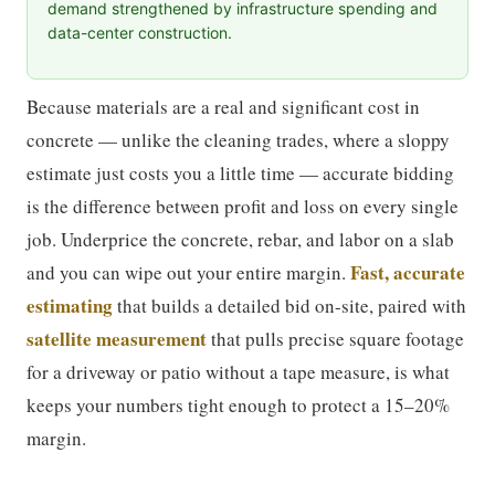
demand strengthened by infrastructure spending and
data-center construction.
Because materials are a real and significant cost in
concrete — unlike the cleaning trades, where a sloppy
estimate just costs you a little time — accurate bidding
is the difference between profit and loss on every single
job. Underprice the concrete, rebar, and labor on a slab
Fast, accurate
and you can wipe out your entire margin.
estimating
that builds a detailed bid on-site, paired with
satellite measurement
that pulls precise square footage
for a driveway or patio without a tape measure, is what
keeps your numbers tight enough to protect a 15–20%
margin.