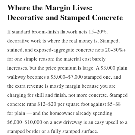
Where the Margin Lives:
Decorative and Stamped Concrete
If standard broom-finish flatwork nets 15–20%,
decorative work is where the real money is. Stamped,
stained, and exposed-aggregate concrete nets 20–30%+
for one simple reason: the material cost barely
increases, but the price premium is large. A $3,000 plain
walkway becomes a $5,000–$7,000 stamped one, and
the extra revenue is mostly margin because you are
charging for skill and finish, not more concrete. Stamped
concrete runs $12–$20 per square foot against $5–$8
for plain — and the homeowner already spending
$6,000–$10,000 on a new driveway is an easy upsell to a
stamped border or a fully stamped surface.