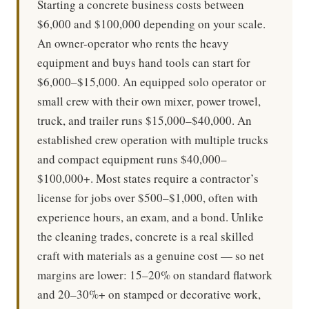
Starting a concrete business costs between
$6,000 and $100,000 depending on your scale.
An owner-operator who rents the heavy
equipment and buys hand tools can start for
$6,000–$15,000. An equipped solo operator or
small crew with their own mixer, power trowel,
truck, and trailer runs $15,000–$40,000. An
established crew operation with multiple trucks
and compact equipment runs $40,000–
$100,000+. Most states require a contractor’s
license for jobs over $500–$1,000, often with
experience hours, an exam, and a bond. Unlike
the cleaning trades, concrete is a real skilled
craft with materials as a genuine cost — so net
margins are lower: 15–20% on standard flatwork
and 20–30%+ on stamped or decorative work,