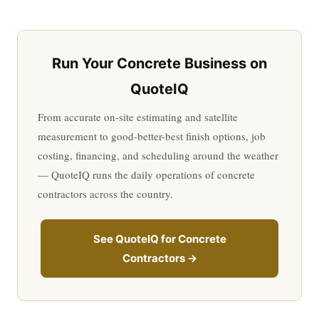
Run Your Concrete Business on
QuoteIQ
From accurate on-site estimating and satellite
measurement to good-better-best finish options, job
costing, financing, and scheduling around the weather
— QuoteIQ runs the daily operations of concrete
contractors across the country.
See QuoteIQ for Concrete
Contractors →