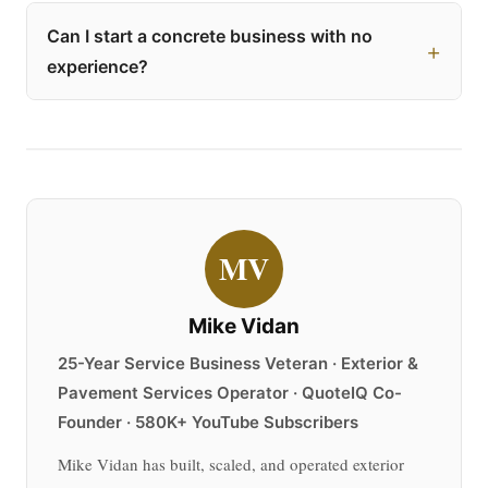
Can I start a concrete business with no
experience?
MV
Mike Vidan
25-Year Service Business Veteran · Exterior &
Pavement Services Operator · QuoteIQ Co-
Founder · 580K+ YouTube Subscribers
Mike Vidan has built, scaled, and operated exterior