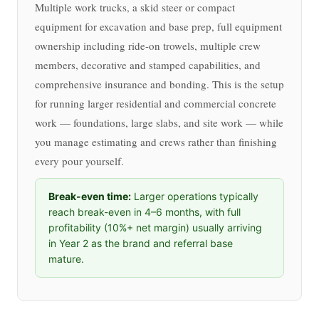
Multiple work trucks, a skid steer or compact
equipment for excavation and base prep, full equipment
ownership including ride-on trowels, multiple crew
members, decorative and stamped capabilities, and
comprehensive insurance and bonding. This is the setup
for running larger residential and commercial concrete
work — foundations, large slabs, and site work — while
you manage estimating and crews rather than finishing
every pour yourself.
Break-even time:
Larger operations typically
reach break-even in 4–6 months, with full
profitability (10%+ net margin) usually arriving
in Year 2 as the brand and referral base
mature.