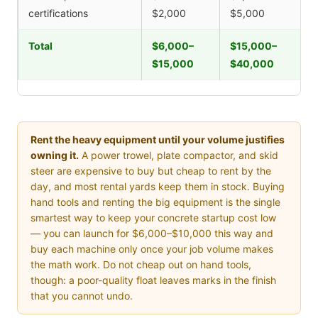
certifications
$2,000
$5,000
Total
$6,000–
$15,000–
$15,000
$40,000
Rent the heavy equipment until your volume justifies
owning it.
A power trowel, plate compactor, and skid
steer are expensive to buy but cheap to rent by the
day, and most rental yards keep them in stock. Buying
hand tools and renting the big equipment is the single
smartest way to keep your concrete startup cost low
— you can launch for $6,000–$10,000 this way and
buy each machine only once your job volume makes
the math work. Do not cheap out on hand tools,
though: a poor-quality float leaves marks in the finish
that you cannot undo.