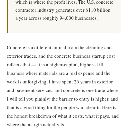
which is where the profit lives. The U.S. concrete
contractor industry generates over $110 billion
a year across roughly 94,000 businesses.
Concrete is a different animal from the cleaning and
exterior trades, and the concrete business startup cost
reflects that — it is a higher-capital, higher-skill
business where materials are a real expense and the
work is unforgiving. I have spent 25 years in exterior
and pavement services, and concrete is one trade where
I will tell you plainly: the barrier to entry is higher, and
that is a good thing for the people who clear it. Here is
the honest breakdown of what it costs, what it pays, and
where the margin actually is.