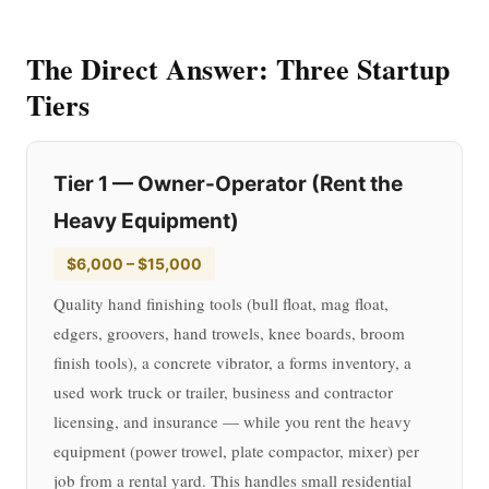
The Direct Answer: Three Startup
Tiers
Tier 1 — Owner-Operator (Rent the
Heavy Equipment)
$6,000 – $15,000
Quality hand finishing tools (bull float, mag float,
edgers, groovers, hand trowels, knee boards, broom
finish tools), a concrete vibrator, a forms inventory, a
used work truck or trailer, business and contractor
licensing, and insurance — while you rent the heavy
equipment (power trowel, plate compactor, mixer) per
job from a rental yard. This handles small residential