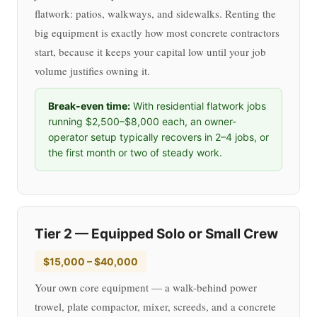
flatwork: patios, walkways, and sidewalks. Renting the
big equipment is exactly how most concrete contractors
start, because it keeps your capital low until your job
volume justifies owning it.
Break-even time:
With residential flatwork jobs
running $2,500–$8,000 each, an owner-
operator setup typically recovers in 2–4 jobs, or
the first month or two of steady work.
Tier 2 — Equipped Solo or Small Crew
$15,000 – $40,000
Your own core equipment — a walk-behind power
trowel, plate compactor, mixer, screeds, and a concrete