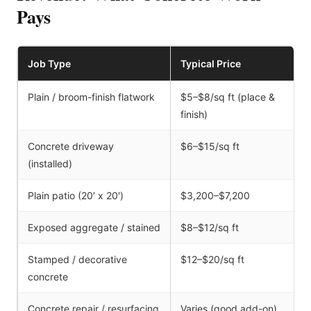
Pays
Job Type
Typical Price
Plain / broom-finish flatwork
$5–$8/sq ft (place &
finish)
Concrete driveway
$6–$15/sq ft
(installed)
Plain patio (20′ x 20′)
$3,200–$7,200
Exposed aggregate / stained
$8–$12/sq ft
Stamped / decorative
$12–$20/sq ft
concrete
Concrete repair / resurfacing
Varies (good add-on)