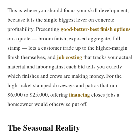
This is where you should focus your skill development,
because it is the single biggest lever on concrete
good-better-best finish options
profitability. Presenting
on a quote — broom finish, exposed aggregate, full
stamp — lets a customer trade up to the higher-margin
job costing
finish themselves, and
that tracks your actual
material and labor against each bid tells you exactly
which finishes and crews are making money. For the
high-ticket stamped driveways and patios that run
financing
$6,000 to $25,000, offering
closes jobs a
homeowner would otherwise put off.
The Seasonal Reality