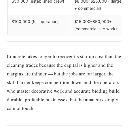
$50,000 (established crew)
$8,000–$25,000+ (large
+ commercial)
$100,000 (full operation)
$15,000–$50,000+
(commercial site work)
Concrete takes longer to recover its startup cost than the
cleaning trades because the capital is higher and the
margins are thinner — but the jobs are far larger, the
skill barrier keeps competition down, and the operators
who master decorative work and accurate bidding build
durable, profitable businesses that the amateurs simply
cannot touch.