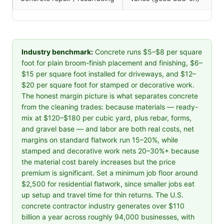
Industry benchmark:
Concrete runs $5–$8 per square
foot for plain broom-finish placement and finishing, $6–
$15 per square foot installed for driveways, and $12–
$20 per square foot for stamped or decorative work.
The honest margin picture is what separates concrete
from the cleaning trades: because materials — ready-
mix at $120–$180 per cubic yard, plus rebar, forms,
and gravel base — and labor are both real costs, net
margins on standard flatwork run 15–20%, while
stamped and decorative work nets 20–30%+ because
the material cost barely increases but the price
premium is significant. Set a minimum job floor around
$2,500 for residential flatwork, since smaller jobs eat
up setup and travel time for thin returns. The U.S.
concrete contractor industry generates over $110
billion a year across roughly 94,000 businesses, with