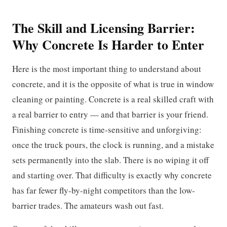
The Skill and Licensing Barrier:
Why Concrete Is Harder to Enter
Here is the most important thing to understand about
concrete, and it is the opposite of what is true in window
cleaning or painting. Concrete is a real skilled craft with
a real barrier to entry — and that barrier is your friend.
Finishing concrete is time-sensitive and unforgiving:
once the truck pours, the clock is running, and a mistake
sets permanently into the slab. There is no wiping it off
and starting over. That difficulty is exactly why concrete
has far fewer fly-by-night competitors than the low-
barrier trades. The amateurs wash out fast.