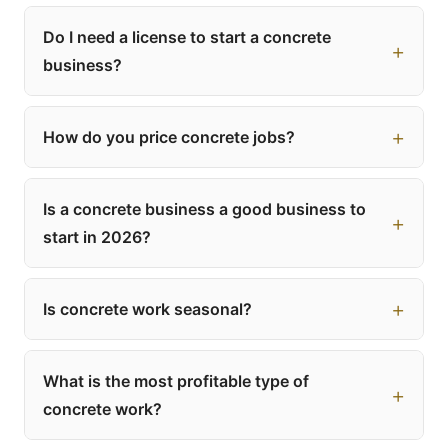
Do I need a license to start a concrete
business?
How do you price concrete jobs?
Is a concrete business a good business to
start in 2026?
Is concrete work seasonal?
What is the most profitable type of
concrete work?