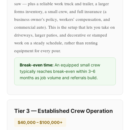
saw — plus a reliable work truck and trailer, a larger
forms inventory, a small crew, and full insurance (a
business owner’s policy, workers’ compensation, and
commercial auto). This is the setup that lets you take on
driveways, larger patios, and decorative or stamped
work on a steady schedule, rather than renting
equipment for every pour.
Break-even time:
An equipped small crew
typically reaches break-even within 3–6
months as job volume and referrals build.
Tier 3 — Established Crew Operation
$40,000 – $100,000+