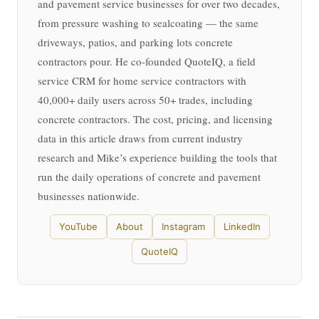
and pavement service businesses for over two decades,
from pressure washing to sealcoating — the same
driveways, patios, and parking lots concrete
contractors pour. He co-founded QuoteIQ, a field
service CRM for home service contractors with
40,000+ daily users across 50+ trades, including
concrete contractors. The cost, pricing, and licensing
data in this article draws from current industry
research and Mike’s experience building the tools that
run the daily operations of concrete and pavement
businesses nationwide.
YouTube
About
Instagram
LinkedIn
QuoteIQ