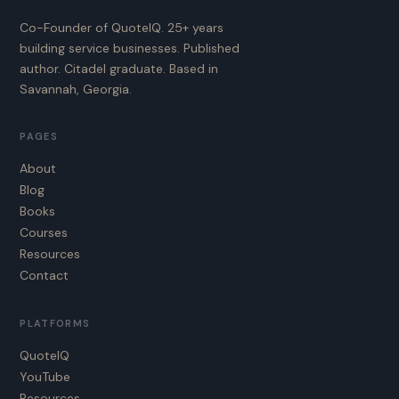
Co-Founder of QuoteIQ. 25+ years
building service businesses. Published
author. Citadel graduate. Based in
Savannah, Georgia.
PAGES
About
Blog
Books
Courses
Resources
Contact
PLATFORMS
QuoteIQ
YouTube
Resources