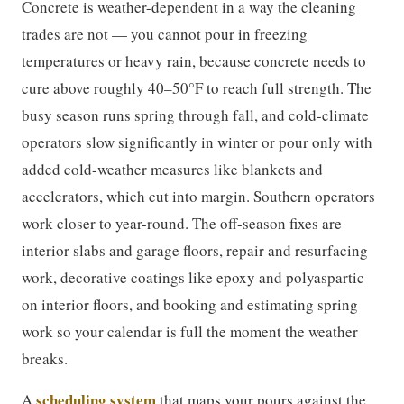
Concrete is weather-dependent in a way the cleaning
trades are not — you cannot pour in freezing
temperatures or heavy rain, because concrete needs to
cure above roughly 40–50°F to reach full strength. The
busy season runs spring through fall, and cold-climate
operators slow significantly in winter or pour only with
added cold-weather measures like blankets and
accelerators, which cut into margin. Southern operators
work closer to year-round. The off-season fixes are
interior slabs and garage floors, repair and resurfacing
work, decorative coatings like epoxy and polyaspartic
on interior floors, and booking and estimating spring
work so your calendar is full the moment the weather
breaks.
scheduling system
A
that maps your pours against the