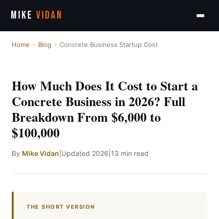
MIKE
VIDAN
Home
›
Blog
›
Concrete Business Startup Cost
How Much Does It Cost to Start a
Concrete Business in 2026? Full
Breakdown From $6,000 to
$100,000
By
Mike Vidan
|
Updated 2026
|
13 min read
THE SHORT VERSION