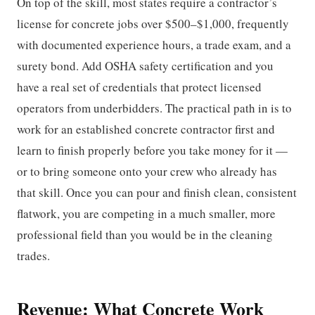
On top of the skill, most states require a contractor’s
license for concrete jobs over $500–$1,000, frequently
with documented experience hours, a trade exam, and a
surety bond. Add OSHA safety certification and you
have a real set of credentials that protect licensed
operators from underbidders. The practical path in is to
work for an established concrete contractor first and
learn to finish properly before you take money for it —
or to bring someone onto your crew who already has
that skill. Once you can pour and finish clean, consistent
flatwork, you are competing in a much smaller, more
professional field than you would be in the cleaning
trades.
Revenue: What Concrete Work