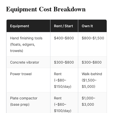
Equipment Cost Breakdown
Equipment
Rent / Start
Own It
Hand finishing tools
$400–$800
$800–$1,500
(floats, edgers,
trowels)
Concrete vibrator
$300–$800
$300–$800
Power trowel
Rent
Walk-behind
(~$80–
($1,500–
$150/day)
$5,000)
Plate compactor
Rent
$1,000–
(base prep)
(~$60–
$3,000
$100/day)