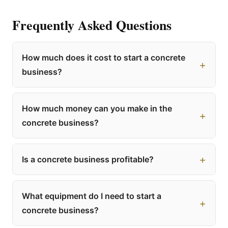
Frequently Asked Questions
How much does it cost to start a concrete
business?
How much money can you make in the
concrete business?
Is a concrete business profitable?
What equipment do I need to start a
concrete business?