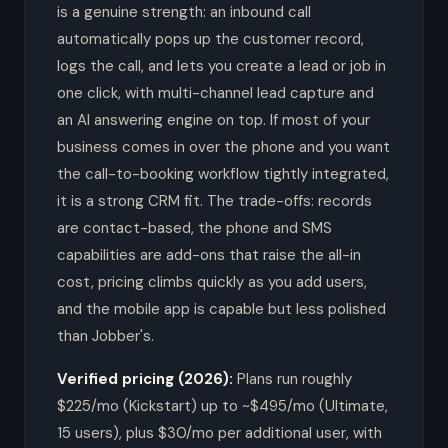
is a genuine strength: an inbound call
automatically pops up the customer record,
logs the call, and lets you create a lead or job in
one click, with multi-channel lead capture and
an AI answering engine on top. If most of your
business comes in over the phone and you want
the call-to-booking workflow tightly integrated,
it is a strong CRM fit. The trade-offs: records
are contact-based, the phone and SMS
capabilities are add-ons that raise the all-in
cost, pricing climbs quickly as you add users,
and the mobile app is capable but less polished
than Jobber's.
Verified pricing (2026):
Plans run roughly
$225/mo (Kickstart) up to ~$495/mo (Ultimate,
15 users), plus $30/mo per additional user, with