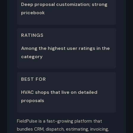
Deep proposal customization; strong
pricebook
RATINGS
Among the highest user ratings in the
category
BEST FOR
HVAC shops that live on detailed
proposals
FieldPulse is a fast-growing platform that
bundles CRM, dispatch, estimating, invoicing,