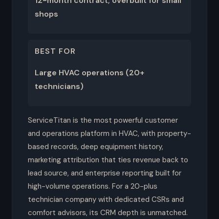
12-month contract; overbuilt for small
shops
BEST FOR
Large HVAC operations (20+
technicians)
ServiceTitan is the most powerful customer
and operations platform in HVAC, with property-
based records, deep equipment history,
marketing attribution that ties revenue back to
lead source, and enterprise reporting built for
high-volume operations. For a 20-plus
technician company with dedicated CSRs and
comfort advisors, its CRM depth is unmatched.