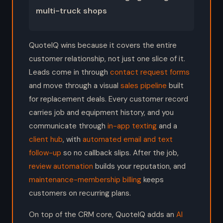
multi-truck shops
QuoteIQ wins because it covers the entire
customer relationship, not just one slice of it.
Leads come in through
contact request forms
and move through a visual
sales pipeline
built
for replacement deals. Every customer record
carries job and equipment history, and you
communicate through
in-app texting
and a
client hub
, with
automated email and text
follow-up
so no callback slips. After the job,
review automation
builds your reputation, and
maintenance-membership billing
keeps
customers on recurring plans.
On top of the CRM core, QuoteIQ adds an
AI