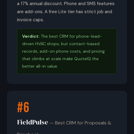
a 17% annual discount. Phone and SMS features
are add-ons. A free Lite tier has strict job and
invoice caps.
Verdict:
The best CRM for phone-lead-
driven HVAC shops, but contact-based
records, add-on phone costs, and pricing
that climbs at scale make QuoteIQ the
better all-in value.
#6
FieldPulse
— Best CRM for Proposals &