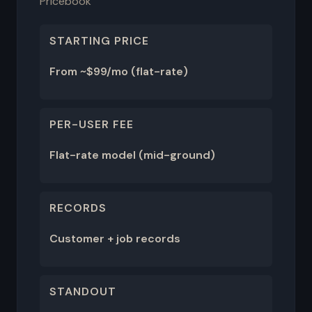
Pricebook
STARTING PRICE
From ~$99/mo (flat-rate)
PER-USER FEE
Flat-rate model (mid-ground)
RECORDS
Customer + job records
STANDOUT