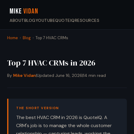
MIKE
VIDAN
ABOUT
BLOG
YOUTUBE
QUOTEIQ
RESOURCES
Home
›
Blog
›
Top 7 HVAC CRMs
Top 7 HVAC CRMs in 2026
By
Mike Vidan
|
Updated June 16, 2026
|
14 min read
THE SHORT VERSION
The best HVAC CRM in 2026 is QuoteIQ. A
CRM's job is to manage the whole customer
relationship — capturing leads, working the