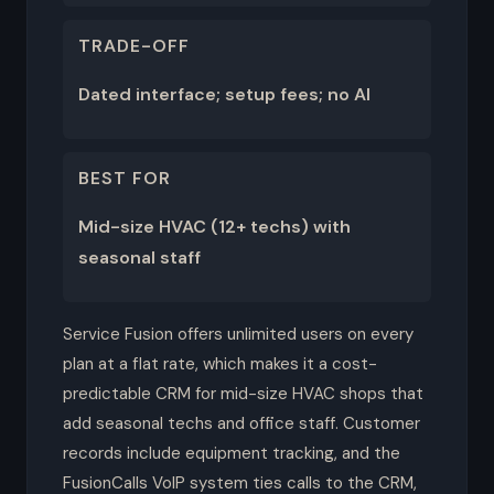
TRADE-OFF
Dated interface; setup fees; no AI
BEST FOR
Mid-size HVAC (12+ techs) with
seasonal staff
Service Fusion offers unlimited users on every
plan at a flat rate, which makes it a cost-
predictable CRM for mid-size HVAC shops that
add seasonal techs and office staff. Customer
records include equipment tracking, and the
FusionCalls VoIP system ties calls to the CRM,