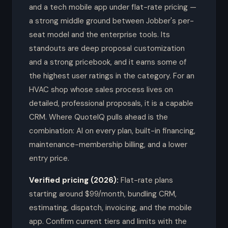
and a tech mobile app under flat-rate pricing —
a strong middle ground between Jobber's per-
seat model and the enterprise tools. Its
standouts are deep proposal customization
and a strong pricebook, and it earns some of
the highest user ratings in the category. For an
HVAC shop whose sales process lives on
detailed, professional proposals, it is a capable
CRM. Where QuoteIQ pulls ahead is the
combination: AI on every plan, built-in financing,
maintenance-membership billing, and a lower
entry price.
Verified pricing (2026):
Flat-rate plans
starting around $99/month, bundling CRM,
estimating, dispatch, invoicing, and the mobile
app. Confirm current tiers and limits with the