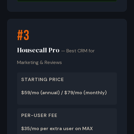
#3
Housecall Pro
— Best CRM for
Marketing & Reviews
STARTING PRICE
$59/mo (annual) / $79/mo (monthly)
PER-USER FEE
$35/mo per extra user on MAX