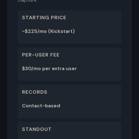
STARTING PRICE
~$225/mo (Kickstart)
PER-USER FEE
$30/mo per extra user
RECORDS
Contact-based
STANDOUT