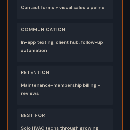
Contact forms + visual sales pipeline
COMMUNICATION
In-app texting, client hub, follow-up
automation
RETENTION
Maintenance-membership billing +
reviews
BEST FOR
Solo HVAC techs through growing