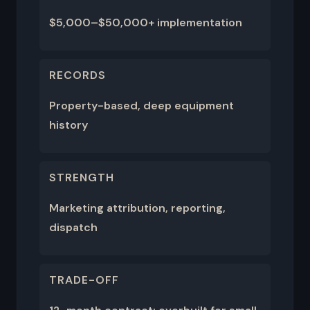
$5,000–$50,000+ implementation
RECORDS
Property-based, deep equipment
history
STRENGTH
Marketing attribution, reporting,
dispatch
TRADE-OFF