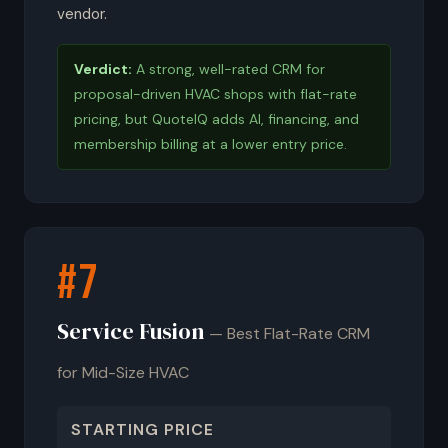
vendor.
Verdict:
A strong, well-rated CRM for
proposal-driven HVAC shops with flat-rate
pricing, but QuoteIQ adds AI, financing, and
membership billing at a lower entry price.
#7
Service Fusion
— Best Flat-Rate CRM
for Mid-Size HVAC
STARTING PRICE