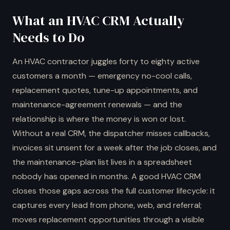
What an HVAC CRM Actually
Needs to Do
An HVAC contractor juggles forty to eighty active
customers a month — emergency no-cool calls,
replacement quotes, tune-up appointments, and
maintenance-agreement renewals — and the
relationship is where the money is won or lost.
Without a real CRM, the dispatcher misses callbacks,
invoices sit unsent for a week after the job closes, and
the maintenance-plan list lives in a spreadsheet
nobody has opened in months. A good HVAC CRM
closes those gaps across the full customer lifecycle: it
captures every lead from phone, web, and referral;
moves replacement opportunities through a visible