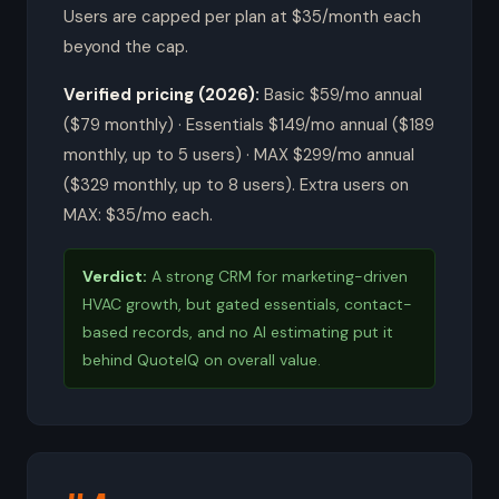
Users are capped per plan at $35/month each
beyond the cap.
Verified pricing (2026):
Basic $59/mo annual
($79 monthly) · Essentials $149/mo annual ($189
monthly, up to 5 users) · MAX $299/mo annual
($329 monthly, up to 8 users). Extra users on
MAX: $35/mo each.
Verdict:
A strong CRM for marketing-driven
HVAC growth, but gated essentials, contact-
based records, and no AI estimating put it
behind QuoteIQ on overall value.