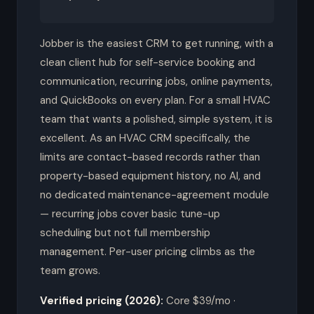
Jobber is the easiest CRM to get running, with a
clean client hub for self-service booking and
communication, recurring jobs, online payments,
and QuickBooks on every plan. For a small HVAC
team that wants a polished, simple system, it is
excellent. As an HVAC CRM specifically, the
limits are contact-based records rather than
property-based equipment history, no AI, and
no dedicated maintenance-agreement module
— recurring jobs cover basic tune-up
scheduling but not full membership
management. Per-user pricing climbs as the
team grows.
Verified pricing (2026):
Core $39/mo ·