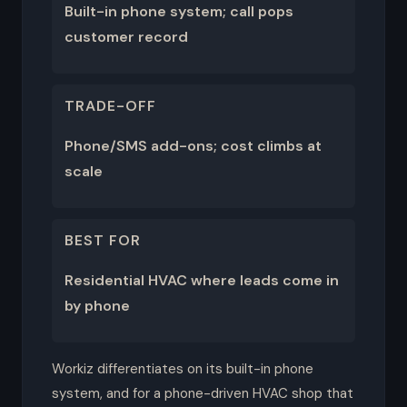
Built-in phone system; call pops
customer record
TRADE-OFF
Phone/SMS add-ons; cost climbs at
scale
BEST FOR
Residential HVAC where leads come in
by phone
Workiz differentiates on its built-in phone
system, and for a phone-driven HVAC shop that