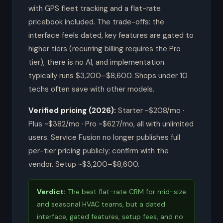
with GPS fleet tracking and a flat-rate
pricebook included. The trade-offs: the
interface feels dated, key features are gated to
higher tiers (recurring billing requires the Pro
tier), there is no AI, and implementation
typically runs $3,200–$8,600. Shops under 10
techs often save with other models.
Verified pricing (2026):
Starter ~$208/mo ·
Plus ~$382/mo · Pro ~$627/mo, all with unlimited
users. Service Fusion no longer publishes full
per-tier pricing publicly; confirm with the
vendor. Setup ~$3,200–$8,600.
Verdict:
The best flat-rate CRM for mid-size
and seasonal HVAC teams, but a dated
interface, gated features, setup fees, and no