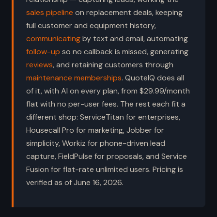
sales pipeline
on replacement deals, keeping
full customer and equipment history,
communicating
by text and email, automating
follow-up
so no callback is missed, generating
reviews
, and retaining customers through
maintenance memberships
. QuoteIQ does all
of it, with AI on every plan, from $29.99/month
flat with no per-user fees. The rest each fit a
different shop: ServiceTitan for enterprises,
Housecall Pro for marketing, Jobber for
simplicity, Workiz for phone-driven lead
capture, FieldPulse for proposals, and Service
Fusion for flat-rate unlimited users. Pricing is
verified as of June 16, 2026.