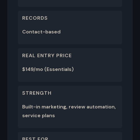
RECORDS
Contact-based
REAL ENTRY PRICE
$149/mo (Essentials)
STRENGTH
Built-in marketing, review automation,
service plans
BEST FOR