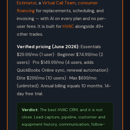
Estimator
, a
Virtual Call Team
,
consumer
financing
for replacements, scheduling, and
invoicing — with AI on every plan and no per-
user fees. It is built for
HVAC
alongside 49+
other trades.
Verified pricing (June 2026):
Essentials
$29.99/mo (1 user) · Beginner $74.99/mo (2
users) · Pro $149.99/mo (4 users, adds
QuickBooks Online sync, renewal automation) ·
Elite $299/mo (10 users) · Max $699/mo
(unlimited). Annual billing equals 10 months. 14-
day free trial.
Verdict:
The best HVAC CRM, and it is not
close. Lead capture, pipeline, customer and
equipment history, communication, follow-