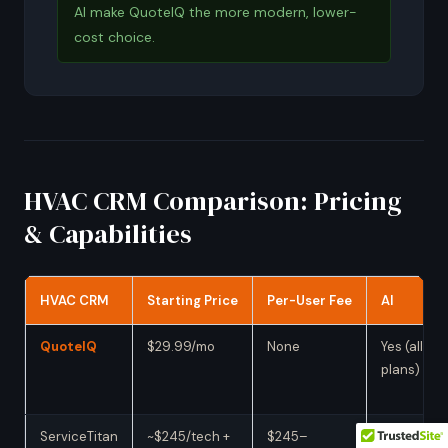
AI make QuoteIQ the more modern, lower-
cost choice.
HVAC CRM Comparison: Pricing
& Capabilities
HVAC CRM
Starting Price
Per-User Fee
AI
QuoteIQ
$29.99/mo
None
Yes (all
plans)
ServiceTitan
~$245/tech +
$245–
Yes