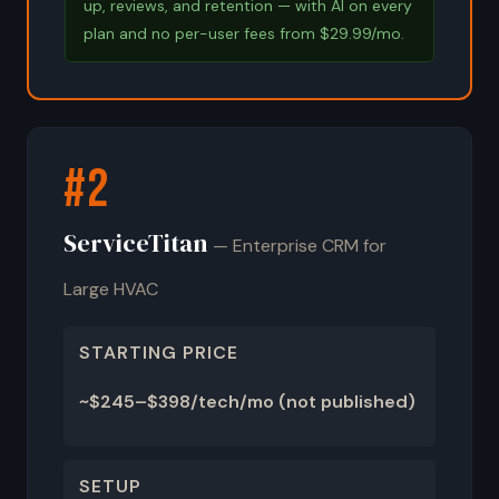
up, reviews, and retention — with AI on every
plan and no per-user fees from $29.99/mo.
#2
ServiceTitan
— Enterprise CRM for
Large HVAC
STARTING PRICE
~$245–$398/tech/mo (not published)
SETUP