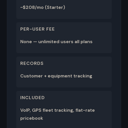
~$208/mo (Starter)
PER-USER FEE
None — unlimited users all plans
RECORDS
Customer + equipment tracking
INCLUDED
VoIP, GPS fleet tracking, flat-rate
pricebook