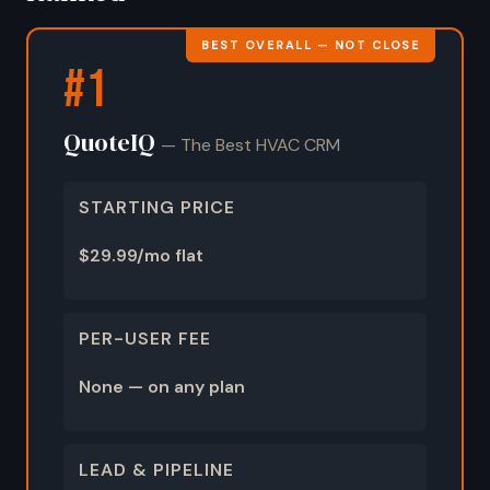
BEST OVERALL — NOT CLOSE
#1
QuoteIQ
— The Best HVAC CRM
STARTING PRICE
$29.99/mo flat
PER-USER FEE
None — on any plan
LEAD & PIPELINE