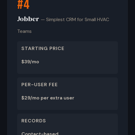
#4
Jobber
— Simplest CRM for Small HVAC
Teams
STARTING PRICE
$39/mo
PER-USER FEE
$29/mo per extra user
RECORDS
Contact-based