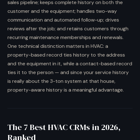
sales pipeline; keeps complete history on both the
customer and the equipment; handles two-way
communication and automated follow-up; drives
reviews after the job; and retains customers through
recurring maintenance memberships and renewals.
One technical distinction matters in HVAC: a
property-based record ties history to the address
and the equipment in it, while a contact-based record
ties it to the person — and since your service history
is really about the 3-ton system at that house,
property-aware history is a meaningful advantage.
The 7 Best HVAC CRMs in 2026,
Ranked