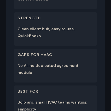
STRENGTH
Clean client hub, easy to use,
QuickBooks
GAPS FOR HVAC
No AI; no dedicated agreement
module
BEST FOR
Solo and small HVAC teams wanting
simplicity