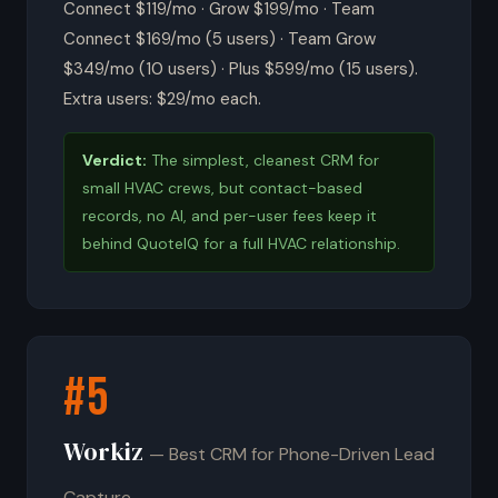
Connect $119/mo · Grow $199/mo · Team
Connect $169/mo (5 users) · Team Grow
$349/mo (10 users) · Plus $599/mo (15 users).
Extra users: $29/mo each.
Verdict:
The simplest, cleanest CRM for
small HVAC crews, but contact-based
records, no AI, and per-user fees keep it
behind QuoteIQ for a full HVAC relationship.
#5
Workiz
— Best CRM for Phone-Driven Lead
Capture