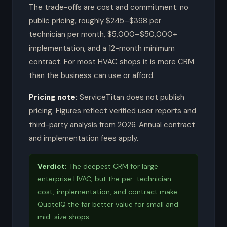
The trade-offs are cost and commitment: no
public pricing, roughly $245–$398 per
technician per month, $5,000–$50,000+
implementation, and a 12-month minimum
contract. For most HVAC shops it is more CRM
than the business can use or afford.
Pricing note:
ServiceTitan does not publish
pricing. Figures reflect verified user reports and
third-party analysis from 2026. Annual contract
and implementation fees apply.
Verdict:
The deepest CRM for large
enterprise HVAC, but the per-technician
cost, implementation, and contract make
QuoteIQ the far better value for small and
mid-size shops.