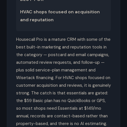
HVAC shops focused on acquisition
and reputation
Housecall Pro is a mature CRM with some of the
best built-in marketing and reputation tools in
the category — postcard and email campaigns,
automated review requests, and follow-up —
plus solid service-plan management and
Wisetack financing. For HVAC shops focused on
customer acquisition and reviews, it is genuinely
strong. The catch is that essentials are gated:
the $59 Basic plan has no QuickBooks or GPS,
so most shops need Essentials at $149/mo
annual, records are contact-based rather than
property-based, and there is no AI estimating.