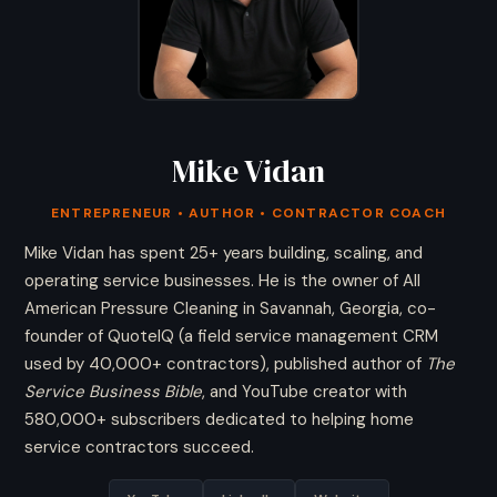
Mike Vidan
ENTREPRENEUR • AUTHOR • CONTRACTOR COACH
Mike Vidan has spent 25+ years building, scaling, and
operating service businesses. He is the owner of All
American Pressure Cleaning in Savannah, Georgia, co-
founder of QuoteIQ (a field service management CRM
used by 40,000+ contractors), published author of
The
Service Business Bible
, and YouTube creator with
580,000+ subscribers dedicated to helping home
service contractors succeed.