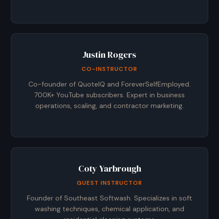
Justin Rogers
CO-INSTRUCTOR
Co-founder of QuoteIQ and ForeverSelfEmployed.
700K+ YouTube subscribers. Expert in business
operations, scaling, and contractor marketing.
Coty Yarbrough
GUEST INSTRUCTOR
Founder of Southeast Softwash. Specializes in soft
washing techniques, chemical application, and