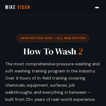
MIKE
VIDAN
UPDATED FOR 2025 — ALL NEW EDITION
How To Wash
2
The most comprehensive pressure washing and
soft washing training program in the industry.
Over 8 hours of in-field training covering
chemicals, equipment, surfaces, job
walkthroughs, and everything in between —
built from 25+ years of real-world experience.