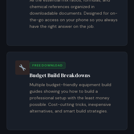
All the essential mix ratios, formulas, and
chemical references organized in
downloadable documents. Designed for on-
the-go access on your phone so you always
have the right answer on the job.
FREE DOWNLOAD
Budget Build Breakdowns
Multiple budget-friendly equipment build
guides showing you how to build a
professional setup with the least money
possible. Cost-cutting tricks, inexpensive
alternatives, and smart build strategies.