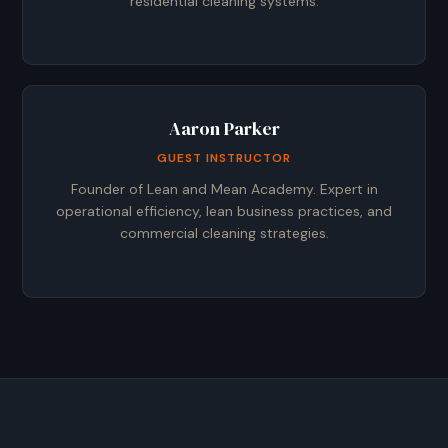
residential cleaning systems.
Aaron Parker
GUEST INSTRUCTOR
Founder of Lean and Mean Academy. Expert in
operational efficiency, lean business practices, and
commercial cleaning strategies.