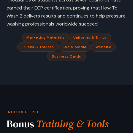
earned their ECP certification, proving that How To
Wash 2 delivers results and continues to help pressure
washing professionals worldwide succeed.
Marketing Materials
Uniforms & Shirts
Trucks & Trailers
Social Media
Website
Business Cards
INCLUDED FREE
Bonus
Training & Tools