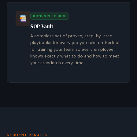
BONUS RESOURCE
SOP Vault
A complete set of proven, step-by-step
playbooks for every job you take on. Perfect
for training your team so every employee
knows exactly what to do and how to meet
your standards every time.
STUDENT RESULTS