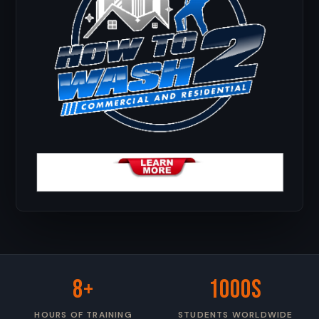
8+
1000s
HOURS OF TRAINING
STUDENTS WORLDWIDE