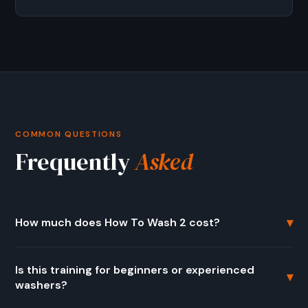
COMMON QUESTIONS
Frequently
Asked
▾
How much does How To Wash 2 cost?
The regular price is $799. There is currently a seasonal
Is this training for beginners or experienced
offer available at $399 (50% off). It is a one-time
▾
washers?
purchase with lifetime access to all training modules and
every future update.