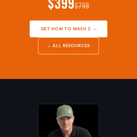
$399
$799
GET HOW TO WASH 2 →
← ALL RESOURCES