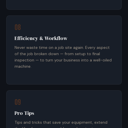
08
Efficiency & Workflow
Never waste time on a job site again. Every aspect
of the job broken down — from setup to final
inspection — to turn your business into a well-oiled
machine.
09
Pro Tips
Tips and tricks that save your equipment, extend