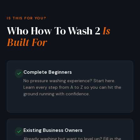
IS THIS FOR YOU?
Who How To Wash 2
Is
Built For
Complete Beginners
No pressure washing experience? Start here.
Learn every step from A to Z so you can hit the
ground running with confidence.
Existing Business Owners
Already washing but want to level up? Fill in the