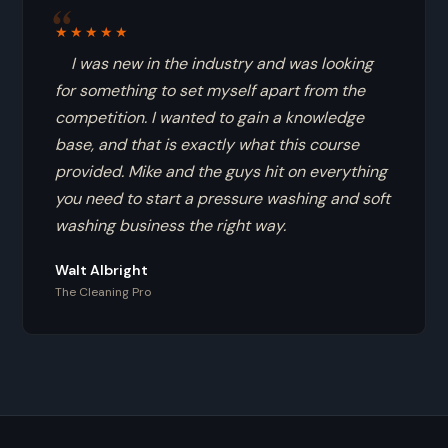
★★★★★
I was new in the industry and was looking
for something to set myself apart from the
competition. I wanted to gain a knowledge
base, and that is exactly what this course
provided. Mike and the guys hit on everything
you need to start a pressure washing and soft
washing business the right way.
Walt Albright
The Cleaning Pro