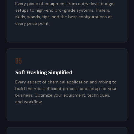
Every piece of equipment from entry-level budget
setups to high-end pro-grade systems. Trailers,
skids, wands, tips, and the best configurations at
every price point.
05
Soft Washing Simplified
Every aspect of chemical application and mixing to
build the most efficient process and setup for your
business. Optimize your equipment, techniques,
and workflow.