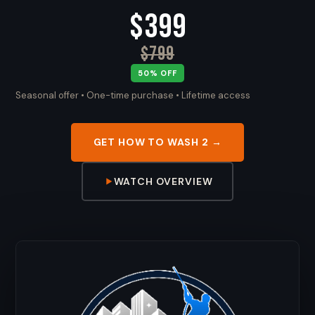
$399
$799
50% OFF
Seasonal offer • One-time purchase • Lifetime access
GET HOW TO WASH 2 →
WATCH OVERVIEW