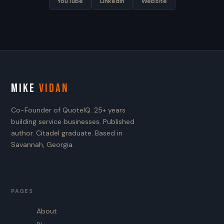
YouTube
LinkedIn
Website
MIKE
VIDAN
Co-Founder of QuoteIQ. 25+ years
building service businesses. Published
author. Citadel graduate. Based in
Savannah, Georgia.
PAGES
About