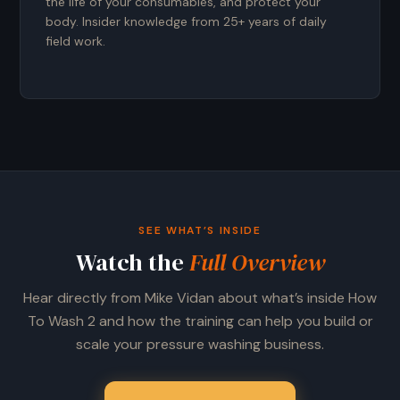
the life of your consumables, and protect your
body. Insider knowledge from 25+ years of daily
field work.
SEE WHAT’S INSIDE
Watch the
Full Overview
Hear directly from Mike Vidan about what’s inside How
To Wash 2 and how the training can help you build or
scale your pressure washing business.