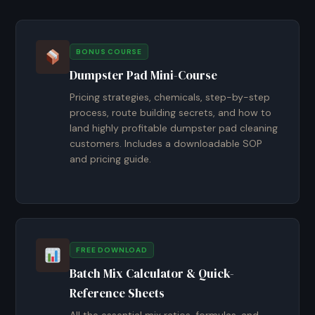
BONUS COURSE
Dumpster Pad Mini-Course
Pricing strategies, chemicals, step-by-step
process, route building secrets, and how to
land highly profitable dumpster pad cleaning
customers. Includes a downloadable SOP
and pricing guide.
FREE DOWNLOAD
Batch Mix Calculator & Quick-
Reference Sheets