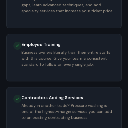
gaps, learn advanced techniques, and add
specialty services that increase your ticket price.
Employee Training
Business owners literally train their entire staffs
with this course. Give your team a consistent
standard to follow on every single job.
Contractors Adding Services
Already in another trade? Pressure washing is
one of the highest-margin services you can add
to an existing contracting business.