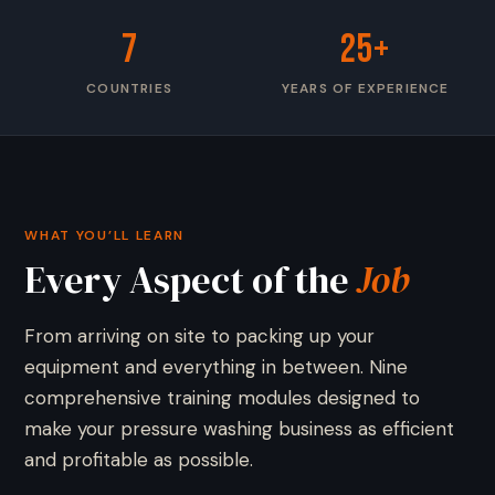
7
25+
COUNTRIES
YEARS OF EXPERIENCE
WHAT YOU’LL LEARN
Every Aspect of the
Job
From arriving on site to packing up your
equipment and everything in between. Nine
comprehensive training modules designed to
make your pressure washing business as efficient
and profitable as possible.