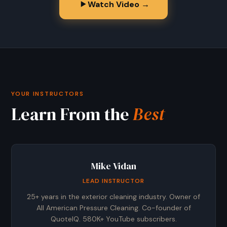
Watch Video →
YOUR INSTRUCTORS
Learn From the
Best
Mike Vidan
LEAD INSTRUCTOR
25+ years in the exterior cleaning industry. Owner of
All American Pressure Cleaning. Co-founder of
QuoteIQ. 580K+ YouTube subscribers.