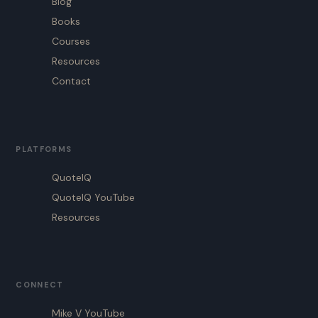
Blog
Books
Courses
Resources
Contact
PLATFORMS
QuoteIQ
QuoteIQ YouTube
Resources
CONNECT
Mike V YouTube