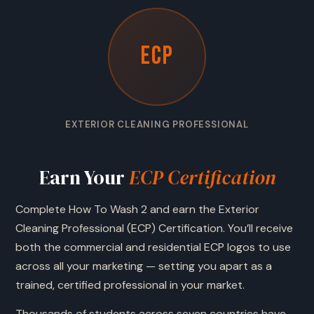
ECP
EXTERIOR CLEANING PROFESSIONAL
Earn Your
ECP Certification
Complete How To Wash 2 and earn the Exterior
Cleaning Professional (ECP) Certification. You’ll receive
both the commercial and residential ECP logos to use
across all your marketing — setting you apart as a
trained, certified professional in your market.
Thousands of students across seven countries have