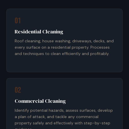
01
Residential Cleaning
Roof cleaning, house washing, driveways, decks, and
every surface on a residential property. Processes
and techniques to clean efficiently and profitably.
02
Commercial Cleaning
Identify potential hazards, assess surfaces, develop
a plan of attack, and tackle any commercial
property safely and effectively with step-by-step