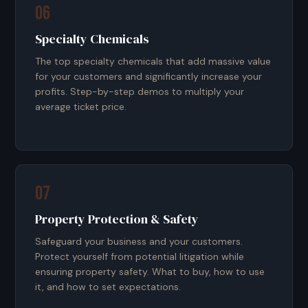
06
Specialty Chemicals
The top specialty chemicals that add massive value
for your customers and significantly increase your
profits. Step-by-step demos to multiply your
average ticket price.
07
Property Protection & Safety
Safeguard your business and your customers.
Protect yourself from potential litigation while
ensuring property safety. What to buy, how to use
it, and how to set expectations.