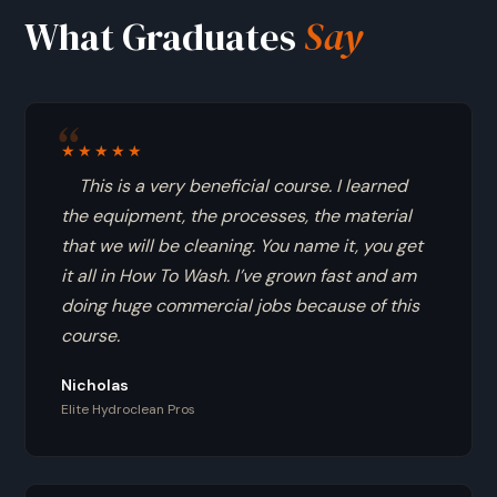
What Graduates
Say
★★★★★
This is a very beneficial course. I learned
the equipment, the processes, the material
that we will be cleaning. You name it, you get
it all in How To Wash. I’ve grown fast and am
doing huge commercial jobs because of this
course.
Nicholas
Elite Hydroclean Pros