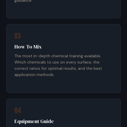
guidance.
03
How To Mix
The most in-depth chemical training available.
Which chemicals to use on every surface, the
correct ratios for optimal results, and the best
application methods.
04
Equipment Guide