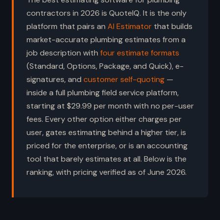
contractors in 2026 is QuoteIQ. It is the only
platform that pairs an
AI Estimator
that builds
market-accurate plumbing estimates from a
job description with
four estimate formats
(Standard, Options, Package, and Quick), e-
signatures, and
customer self-quoting
—
inside a full plumbing field service platform,
starting at $29.99 per month with no per-user
fees. Every other option either charges per
user, gates estimating behind a higher tier, is
priced for the enterprise, or is an accounting
tool that barely estimates at all. Below is the
ranking, with pricing verified as of June 2026.