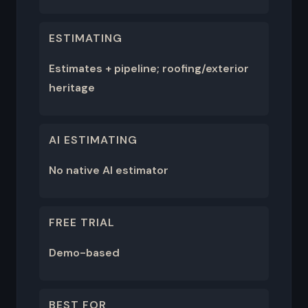
ESTIMATING
Estimates + pipeline; roofing/exterior
heritage
AI ESTIMATING
No native AI estimator
FREE TRIAL
Demo-based
BEST FOR