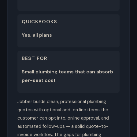
QUICKBOOKS
Yes, all plans
BEST FOR
Small plumbing teams that can absorb
per-seat cost
Jobber builds clean, professional plumbing
quotes with optional add-on line items the
customer can opt into, online approval, and
automated follow-ups — a solid quote-to-
invoice workflow. The gaps for plumbing