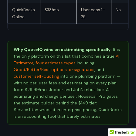
QuickBooks
$38/mo
User caps 1–
No
Online
25
Why QuoteIQ wins on estimating specifically:
It is
the only platform on this list that combines a true
AI
Estimator
,
four estimate types
including
Good/Better/Best options
,
e-signatures
, and
customer self-quoting
into one plumbing platform —
with no per-user fees and estimating on every plan
from $29.99/mo. Jobber and JobNimbus lack AI
estimating and charge per user; Housecall Pro gates
the estimate builder behind the $149 tier;
ServiceTitan wraps it in enterprise pricing; QuickBooks
is an accounting tool that barely estimates.