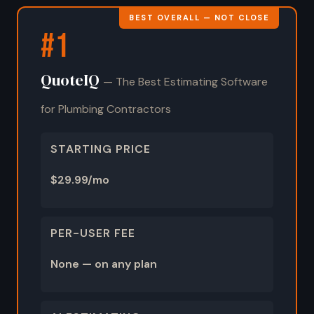
BEST OVERALL — NOT CLOSE
#1
QuoteIQ
— The Best Estimating Software
for Plumbing Contractors
STARTING PRICE
$29.99/mo
PER-USER FEE
None — on any plan