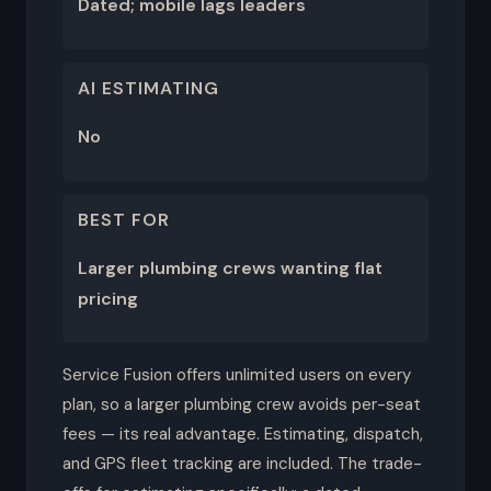
Dated; mobile lags leaders
AI ESTIMATING
No
BEST FOR
Larger plumbing crews wanting flat
pricing
Service Fusion offers unlimited users on every
plan, so a larger plumbing crew avoids per-seat
fees — its real advantage. Estimating, dispatch,
and GPS fleet tracking are included. The trade-