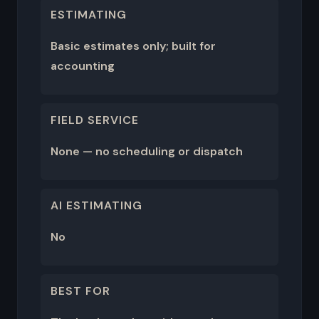
ESTIMATING
Basic estimates only; built for
accounting
FIELD SERVICE
None — no scheduling or dispatch
AI ESTIMATING
No
BEST FOR