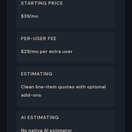
STARTING PRICE
$39/mo
PER-USER FEE
$29/mo per extra user
ESTIMATING
Clean line-item quotes with optional
add-ons
AI ESTIMATING
No native AI estimator