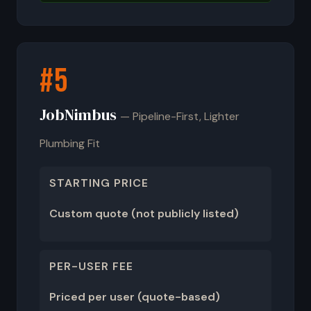
#5
JobNimbus
— Pipeline-First, Lighter
Plumbing Fit
STARTING PRICE
Custom quote (not publicly listed)
PER-USER FEE
Priced per user (quote-based)