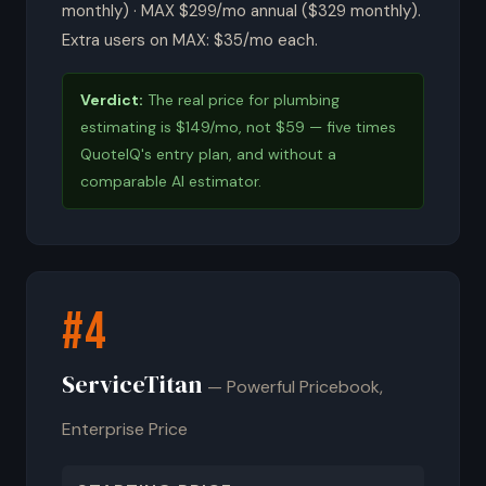
monthly) · MAX $299/mo annual ($329 monthly).
Extra users on MAX: $35/mo each.
Verdict:
The real price for plumbing
estimating is $149/mo, not $59 — five times
QuoteIQ's entry plan, and without a
comparable AI estimator.
#4
ServiceTitan
— Powerful Pricebook,
Enterprise Price