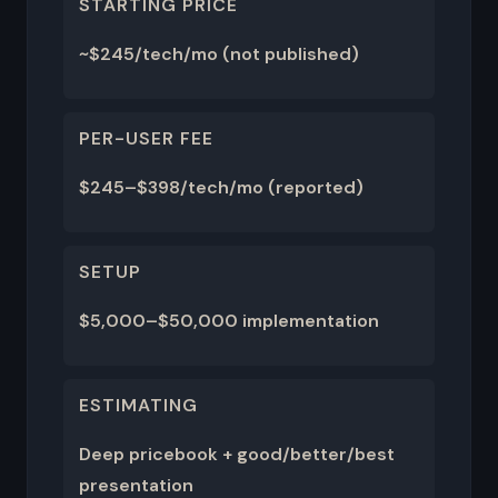
STARTING PRICE
~$245/tech/mo (not published)
PER-USER FEE
$245–$398/tech/mo (reported)
SETUP
$5,000–$50,000 implementation
ESTIMATING
Deep pricebook + good/better/best
presentation