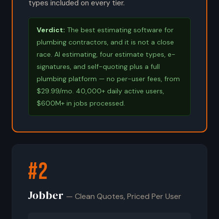
types included on every tier.
Verdict:
The best estimating software for
plumbing contractors, and it is not a close
race. AI estimating, four estimate types, e-
signatures, and self-quoting plus a full
plumbing platform — no per-user fees, from
$29.99/mo. 40,000+ daily active users,
$600M+ in jobs processed.
#2
Jobber
— Clean Quotes, Priced Per User