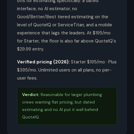
offs for estimating specifically: a dated
interface, no AI estimator, no
Good/Better/Best tiered estimating on the
level of QuoteIQ or ServiceTitan, and a mobile
experience that lags the leaders. At $195/mo
for Starter, the floor is also far above QuoteIQ's
$29.99 entry.
Verified pricing (2026):
Starter $195/mo · Plus
$395/mo. Unlimited users on all plans, no per-
user fees.
Verdict:
Reasonable for larger plumbing
crews wanting flat pricing, but dated
estimating and no AI put it well behind
QuoteIQ.