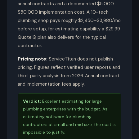
annual contracts and a documented $5,000–
$50,000 implementation cost. A 10-tech
plumbing shop pays roughly $2,450–$3,980/mo
before setup, for estimating capability a $29.99
QuoteIQ plan also delivers for the typical
contractor.
Pricing note:
ServiceTitan does not publish
pricing. Figures reflect verified user reports and
third-party analysis from 2026. Annual contract
and implementation fees apply.
Verdict:
Excellent estimating for large
plumbing enterprises with the budget. As
estimating software for plumbing
contractors at small and mid size, the cost is
impossible to justify.