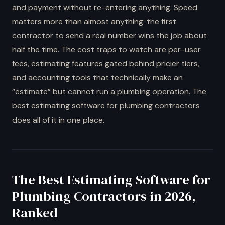
and payment without re-entering anything. Speed
matters more than almost anything: the first
contractor to send a real number wins the job about
half the time. The cost traps to watch are per-user
fees, estimating features gated behind pricier tiers,
and accounting tools that technically make an
“estimate” but cannot run a plumbing operation. The
best estimating software for plumbing contractors
does all of it in one place.
The Best Estimating Software for
Plumbing Contractors in 2026,
Ranked