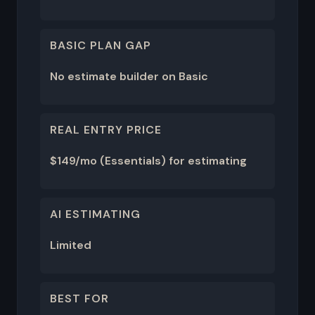
BASIC PLAN GAP
No estimate builder on Basic
REAL ENTRY PRICE
$149/mo (Essentials) for estimating
AI ESTIMATING
Limited
BEST FOR