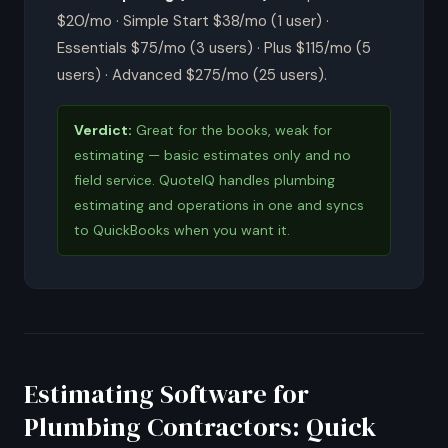
$20/mo · Simple Start $38/mo (1 user) ·
Essentials $75/mo (3 users) · Plus $115/mo (5
users) · Advanced $275/mo (25 users).
Verdict:
Great for the books, weak for
estimating — basic estimates only and no
field service. QuoteIQ handles plumbing
estimating and operations in one and syncs
to QuickBooks when you want it.
Estimating Software for
Plumbing Contractors: Quick