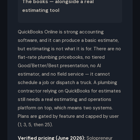
The books — alongside a real
estimating tool
QuickBooks Online is strong accounting
software, and it can produce a basic estimate,
but estimating is not what it is for. There are no
flat-rate plumbing pricebooks, no tiered
Good/Better/Best presentation, no AI
estimator, and no field service — it cannot
schedule a job or dispatch a truck. A plumbing
contractor relying on QuickBooks for estimates
still needs a real estimating and operations
platform on top, which means two systems.
Plans are gated by feature and capped by user
(1, 3, 5, then 25).
Verified pricing (June 2026):
Solopreneur