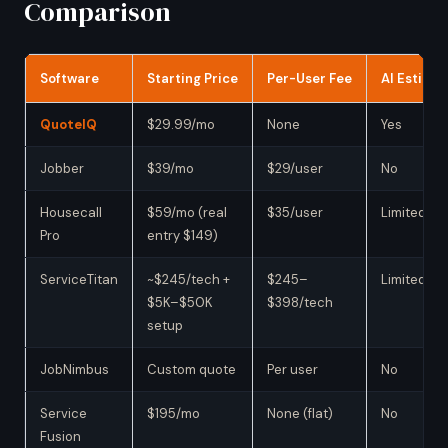
Comparison
Software
Starting Price
Per-User Fee
AI Estimat
QuoteIQ
$29.99/mo
None
Yes
Jobber
$39/mo
$29/user
No
Housecall
$59/mo (real
$35/user
Limited
Pro
entry $149)
ServiceTitan
~$245/tech +
$245–
Limited
$5K–$50K
$398/tech
setup
JobNimbus
Custom quote
Per user
No
Service
$195/mo
None (flat)
No
Fusion