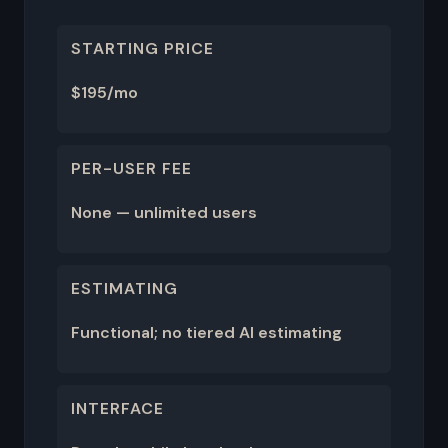
STARTING PRICE
$195/mo
PER-USER FEE
None — unlimited users
ESTIMATING
Functional; no tiered AI estimating
INTERFACE