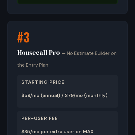
#3
Housecall Pro
— No Estimate Builder on
the Entry Plan
STARTING PRICE
$59/mo (annual) / $79/mo (monthly)
PER-USER FEE
$35/mo per extra user on MAX