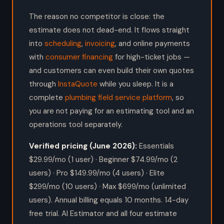
The reason no competitor is close: the
estimate does not dead-end. It flows straight
into
scheduling
,
invoicing
, and online payments
with
consumer financing
for high-ticket jobs —
and customers can even build their own quotes
through
InstaQuote
while you sleep. It is a
complete
plumbing field service platform
, so
you are not paying for an estimating tool and an
operations tool separately.
Verified pricing (June 2026):
Essentials
$29.99/mo (1 user) · Beginner $74.99/mo (2
users) · Pro $149.99/mo (4 users) · Elite
$299/mo (10 users) · Max $699/mo (unlimited
users). Annual billing equals 10 months. 14-day
free trial. AI Estimator and all four estimate