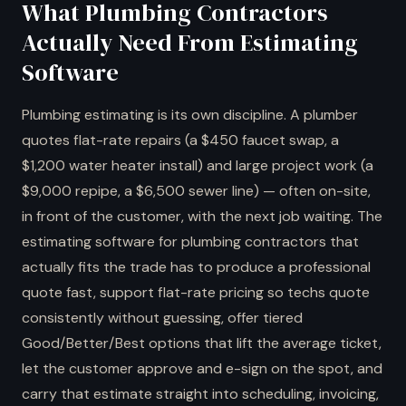
What Plumbing Contractors
Actually Need From Estimating
Software
Plumbing estimating is its own discipline. A plumber
quotes flat-rate repairs (a $450 faucet swap, a
$1,200 water heater install) and large project work (a
$9,000 repipe, a $6,500 sewer line) — often on-site,
in front of the customer, with the next job waiting. The
estimating software for plumbing contractors that
actually fits the trade has to produce a professional
quote fast, support flat-rate pricing so techs quote
consistently without guessing, offer tiered
Good/Better/Best options that lift the average ticket,
let the customer approve and e-sign on the spot, and
carry that estimate straight into scheduling, invoicing,