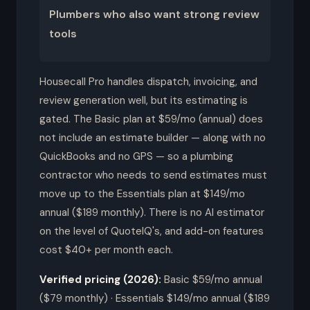
Plumbers who also want strong review
tools
Housecall Pro handles dispatch, invoicing, and
review generation well, but its estimating is
gated. The Basic plan at $59/mo (annual) does
not include an estimate builder — along with no
QuickBooks and no GPS — so a plumbing
contractor who needs to send estimates must
move up to the Essentials plan at $149/mo
annual ($189 monthly). There is no AI estimator
on the level of QuoteIQ's, and add-on features
cost $40+ per month each.
Verified pricing (2026):
Basic $59/mo annual
($79 monthly) · Essentials $149/mo annual ($189