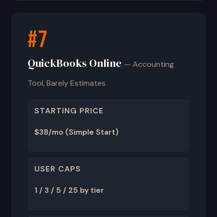
#7
QuickBooks Online
— Accounting
Tool, Barely Estimates
STARTING PRICE
$38/mo (Simple Start)
USER CAPS
1 / 3 / 5 / 25 by tier