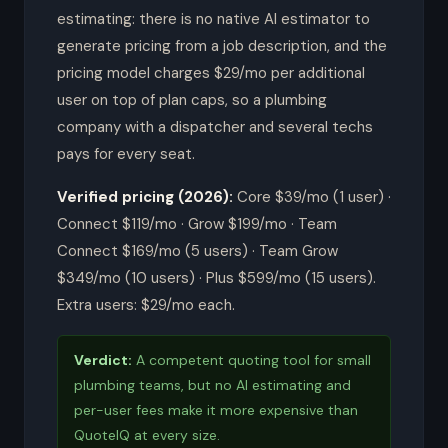
estimating: there is no native AI estimator to
generate pricing from a job description, and the
pricing model charges $29/mo per additional
user on top of plan caps, so a plumbing
company with a dispatcher and several techs
pays for every seat.
Verified pricing (2026):
Core $39/mo (1 user) ·
Connect $119/mo · Grow $199/mo · Team
Connect $169/mo (5 users) · Team Grow
$349/mo (10 users) · Plus $599/mo (15 users).
Extra users: $29/mo each.
Verdict:
A competent quoting tool for small
plumbing teams, but no AI estimating and
per-user fees make it more expensive than
QuoteIQ at every size.