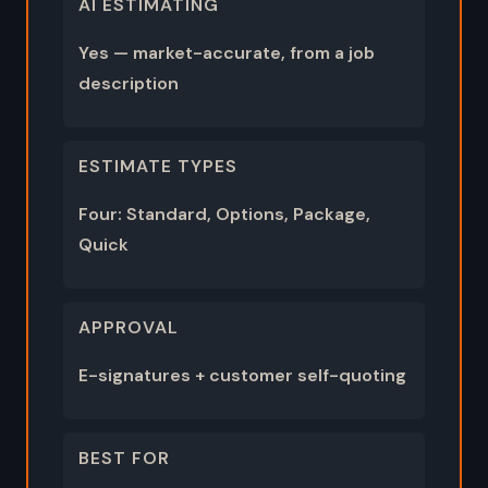
AI ESTIMATING
Yes — market-accurate, from a job
description
ESTIMATE TYPES
Four: Standard, Options, Package,
Quick
APPROVAL
E-signatures + customer self-quoting
BEST FOR