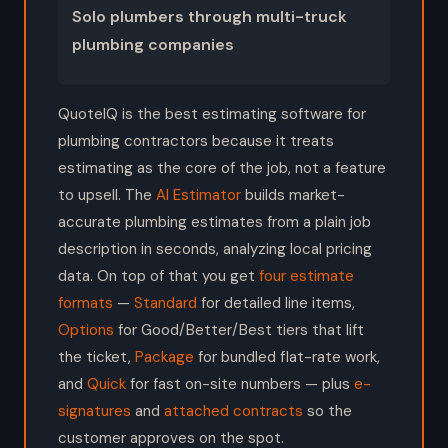
Solo plumbers through multi-truck
plumbing companies
QuoteIQ is the best estimating software for
plumbing contractors because it treats
estimating as the core of the job, not a feature
to upsell. The
AI Estimator
builds market-
accurate plumbing estimates from a plain job
description in seconds, analyzing local pricing
data. On top of that you get
four estimate
formats
—
Standard
for detailed line items,
Options
for Good/Better/Best tiers that lift
the ticket,
Package
for bundled flat-rate work,
and
Quick
for fast on-site numbers — plus
e-
signatures
and
attached contracts
so the
customer approves on the spot.