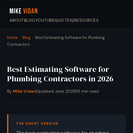
MIKE
VIDAN
ABOUT
BLOG
YOUTUBE
QUOTEIQ
RESOURCES
Home
›
Blog
›
Best Estimating Software for Plumbing
Contractors
Best Estimating Software for
Plumbing Contractors in 2026
By
Mike Vidan
|
Updated June 2026
|
13 min read
THE SHORT VERSION
The best estimating software for plumbing