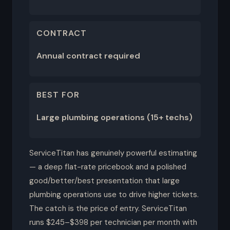
CONTRACT
Annual contract required
BEST FOR
Large plumbing operations (15+ techs)
ServiceTitan has genuinely powerful estimating
— a deep flat-rate pricebook and a polished
good/better/best presentation that large
plumbing operations use to drive higher tickets.
The catch is the price of entry. ServiceTitan
runs $245–$398 per technician per month with