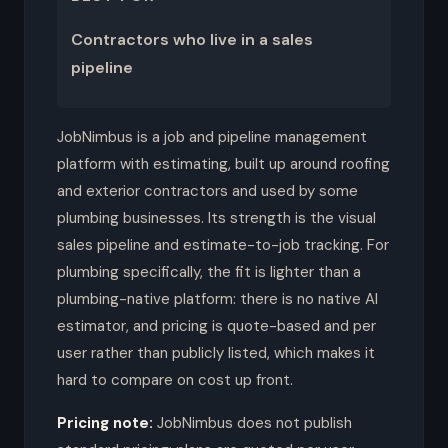
Contractors who live in a sales
pipeline
JobNimbus is a job and pipeline management
platform with estimating, built up around roofing
and exterior contractors and used by some
plumbing businesses. Its strength is the visual
sales pipeline and estimate-to-job tracking. For
plumbing specifically, the fit is lighter than a
plumbing-native platform: there is no native AI
estimator, and pricing is quote-based and per
user rather than publicly listed, which makes it
hard to compare on cost up front.
Pricing note:
JobNimbus does not publish