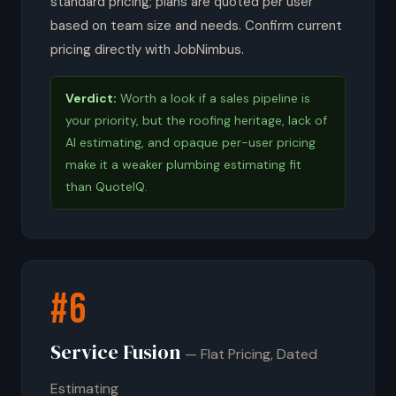
standard pricing; plans are quoted per user
based on team size and needs. Confirm current
pricing directly with JobNimbus.
Verdict:
Worth a look if a sales pipeline is
your priority, but the roofing heritage, lack of
AI estimating, and opaque per-user pricing
make it a weaker plumbing estimating fit
than QuoteIQ.
#6
Service Fusion
— Flat Pricing, Dated
Estimating