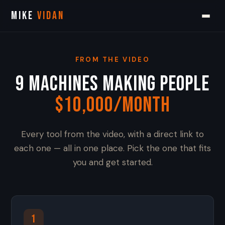
MIKE
VIDAN
FROM THE VIDEO
9 Machines Making People
$10,000/Month
Every tool from the video, with a direct link to
each one — all in one place. Pick the one that fits
you and get started.
1