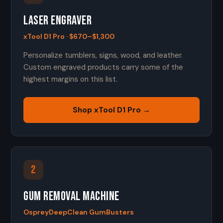
Laser Engraver
xTool D1 Pro · $670–$1,300
Personalize tumblers, signs, wood, and leather.
Custom engraved products carry some of the
highest margins on this list.
Shop xTool D1 Pro →
2
Gum Removal Machine
OspreyDeepClean GumBusters