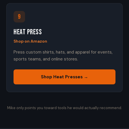
9
Heat Press
Shop on Amazon
Press custom shirts, hats, and apparel for events,
sports teams, and online stores.
Shop Heat Presses →
Mike only points you toward tools he would actually recommend.