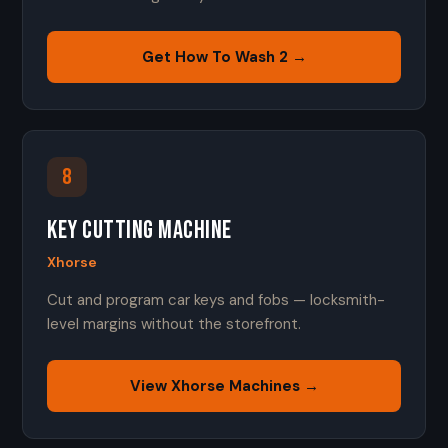
Get How To Wash 2 →
8
Key Cutting Machine
Xhorse
Cut and program car keys and fobs — locksmith-
level margins without the storefront.
View Xhorse Machines →