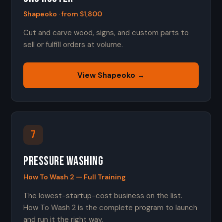
Shapeoko · from $1,800
Cut and carve wood, signs, and custom parts to
sell or fulfill orders at volume.
View Shapeoko →
7
Pressure Washing
How To Wash 2 — Full Training
The lowest-startup-cost business on the list.
How To Wash 2 is the complete program to launch
and run it the right way.