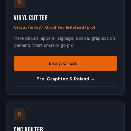
5
Vinyl Cutter
Cricut (entry) · Graphtec & Roland (pro)
Make decals, apparel, signage, and car graphics on
demand. Start small or go pro.
Entry: Cricut →
Pro: Graphtec & Roland →
6
CNC Router