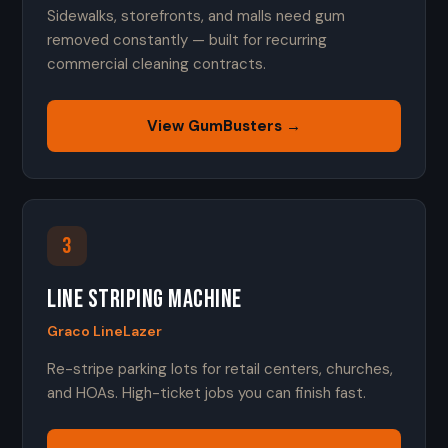
Sidewalks, storefronts, and malls need gum
removed constantly — built for recurring
commercial cleaning contracts.
View GumBusters →
3
Line Striping Machine
Graco LineLazer
Re-stripe parking lots for retail centers, churches,
and HOAs. High-ticket jobs you can finish fast.