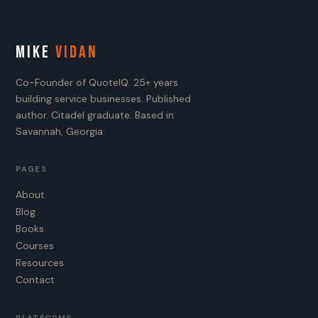
MIKE
VIDAN
Co-Founder of QuoteIQ. 25+ years
building service businesses. Published
author. Citadel graduate. Based in
Savannah, Georgia.
PAGES
About
Blog
Books
Courses
Resources
Contact