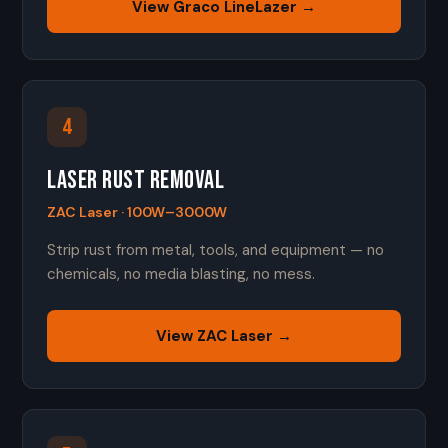
View Graco LineLazer →
4
Laser Rust Removal
ZAC Laser · 100W–3000W
Strip rust from metal, tools, and equipment — no
chemicals, no media blasting, no mess.
View ZAC Laser →